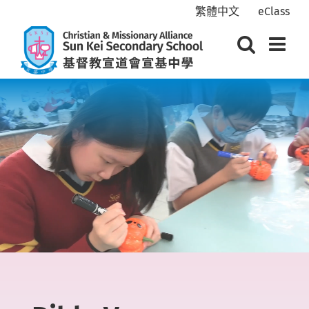
Skip
繁體中文
eClass
to
content