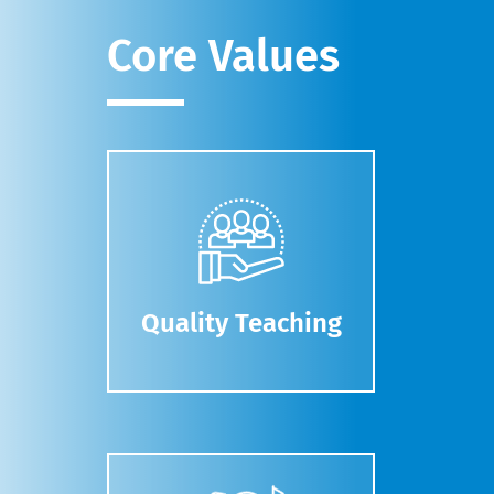
Core Values
Quality Teaching