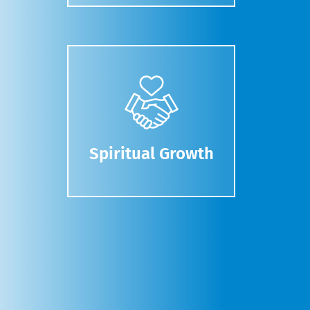
Spiritual Growth