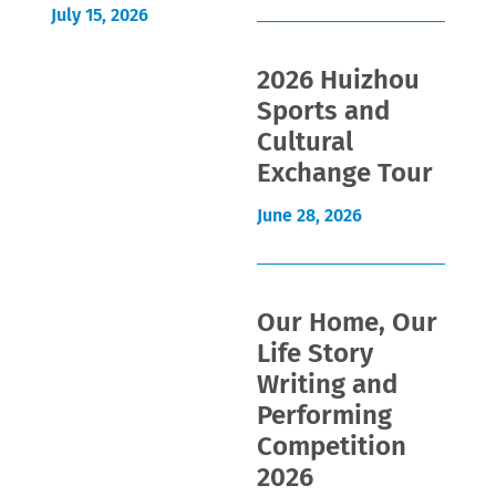
July 15, 2026
2026 Huizhou
Sports and
Cultural
Exchange Tour
June 28, 2026
Our Home, Our
Life Story
Writing and
Performing
Competition
2026