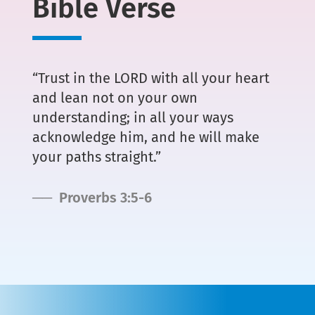
Bible Verse
“Trust in the LORD with all your heart
and lean not on your own
understanding; in all your ways
acknowledge him, and he will make
your paths straight.”
── Proverbs 3:5-6