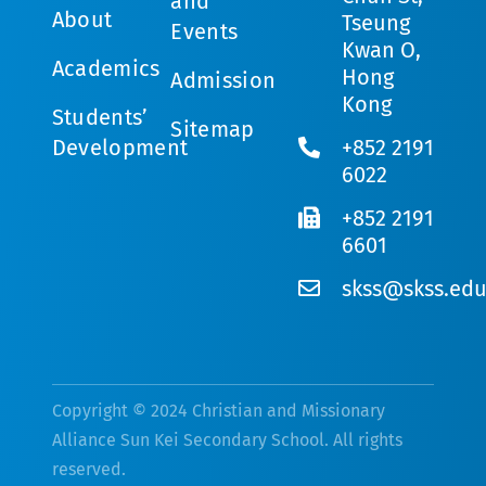
and
About
Tseung
Events
Kwan O,
Academics
Hong
Admission
Kong
Students’
Sitemap
Development
+852 2191
6022
+852 2191
6601
skss@skss.edu
Copyright © 2024 Christian and Missionary
Alliance Sun Kei Secondary School. All rights
reserved.