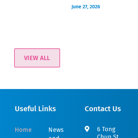
June 27, 2026
VIEW ALL
Useful Links
Contact Us
6 Tong
Home
News
Chun St,