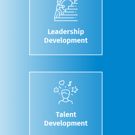
Leadership
Development
Talent
Development