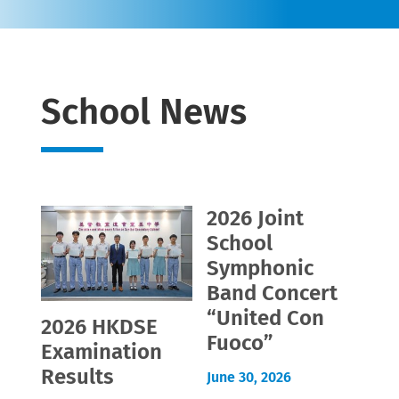
School News
2026 Joint
School
Symphonic
Band Concert
“United Con
2026 HKDSE
Fuoco”
Examination
Results
June 30, 2026