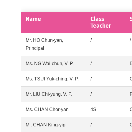
Name
Class
Teacher
Mr. HO Chun-yan,
/
/
Principal
Ms. NG Wai-chun, V. P.
/
B
Ms. TSUI Yuk-ching, V. P.
/
Mr. LIU Chi-yung, V. P.
/
P
Ms. CHAN Chor-yan
4S
C
Mr. CHAN King-yip
/