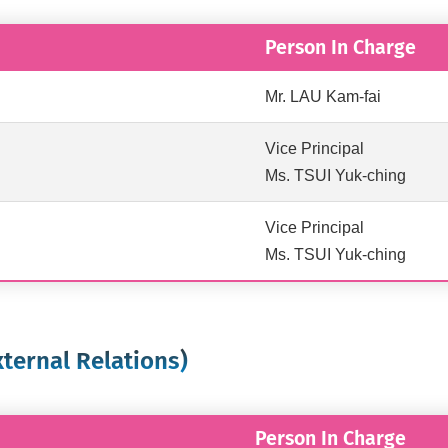
Person In Charge
Mr. LAU Kam-fai
Vice Principal
Ms. TSUI Yuk-ching
Vice Principal
Ms. TSUI Yuk-ching
xternal Relations)
Person In Charge