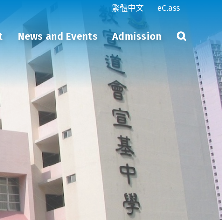
繁體中文
eClass
t
News and Events
Admission