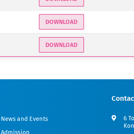
DOWNLOAD
DOWNLOAD
Contac
6 T
News and Events
Kon
Admission