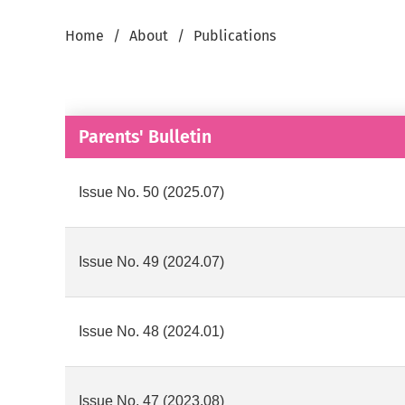
Home
About
Publications
Parents' Bulletin
Issue No. 50 (2025.07)
Issue No. 49 (2024.07)
Issue No. 48 (2024.01)
Issue No. 47 (2023.08)