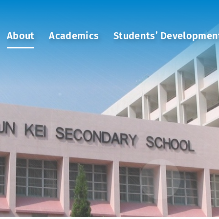
About
Academics
Students’ Developmen