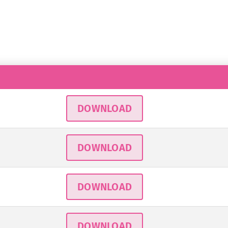
DOWNLOAD
DOWNLOAD
DOWNLOAD
DOWNLOAD