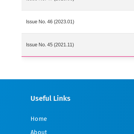
Issue No. 46 (2023.01)
Issue No. 45 (2021.11)
Useful Links
Home
About