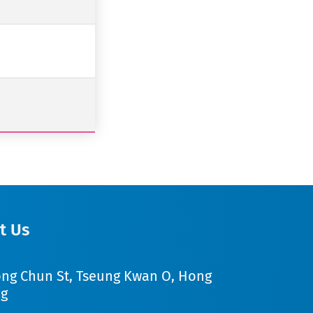
t Us
ong Chun St, Tseung Kwan O, Hong
g