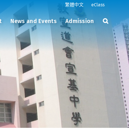
繁體中文
eClass
t
News and Events
Admission