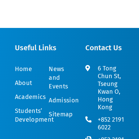
Useful Links
Contact Us
6 Tong
Home
News
Chun St,
and
About
Tseung
Events
Kwan O,
Academics
Hong
Admission
Kong
Students’
Sitemap
Development
+852 2191
6022