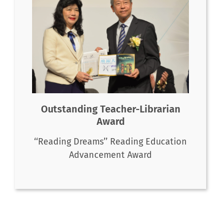
Outstanding Teacher-Librarian
Award
‘‘Reading Dreams’’ Reading Education
Advancement Award