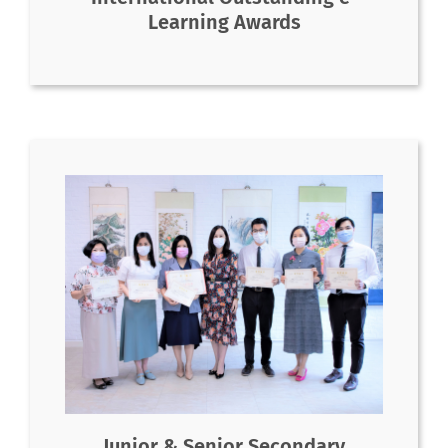
Learning Awards
Junior & Senior Secondary