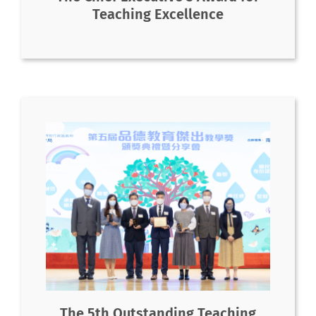
Teaching Excellence
The 5th Outstanding Teaching