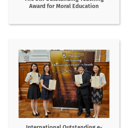
Award for Moral Education
International Outstanding e-