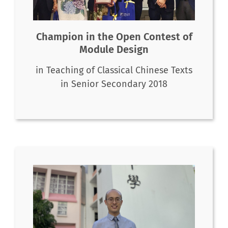
Champion in the Open Contest of
Module Design
in Teaching of Classical Chinese Texts
in Senior Secondary 2018