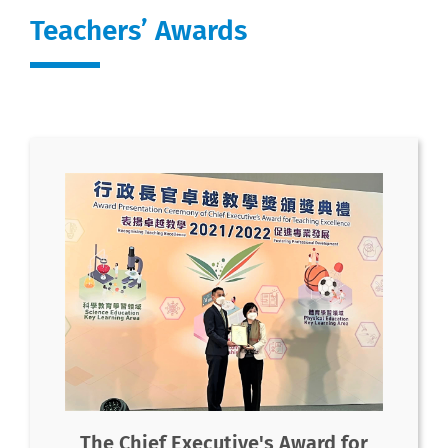
Teachers’ Awards
The Chief Executive's Award for