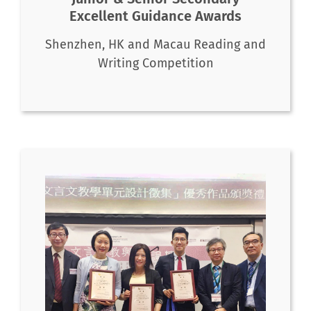
Excellent Guidance Awards
Shenzhen, HK and Macau Reading and
Writing Competition