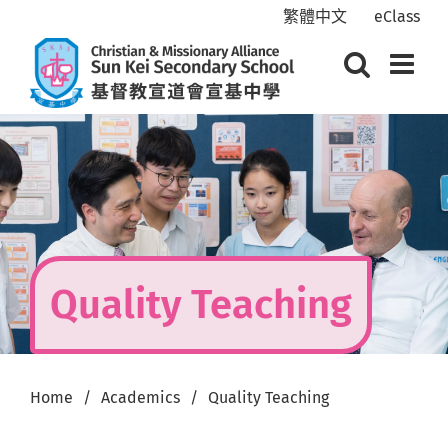
Skip
繁體中文
eClass
to
content
Quality Teaching
Home
Academics
Quality Teaching