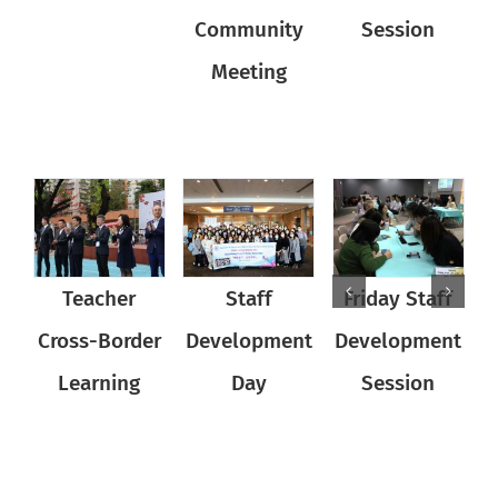
Community
Community
Session
Meeting
Meeting
Teacher
Teacher
Staff
Friday Staff
Teacher
Staff
Cross-Border
Cross-Border
Development
Cross-Border
Development
Development
D
D
Learning
Learning
Day
Learning
Session
Day