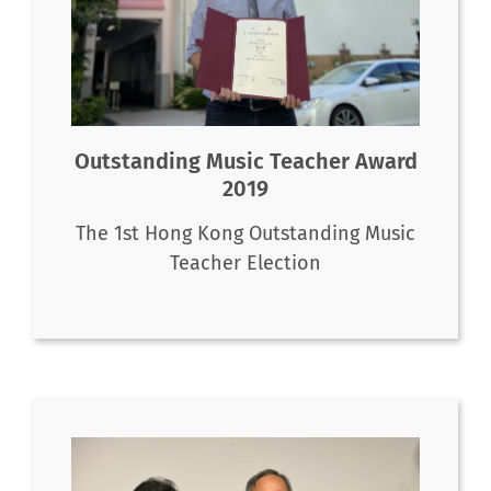
Outstanding Music Teacher Award
2019
The 1st Hong Kong Outstanding Music
Teacher Election