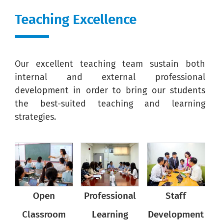
Teaching Excellence
Our excellent teaching team sustain both
internal and external professional
development in order to bring our students
the best-suited teaching and learning
strategies.
Open
Professional
Open
Professional
Open
Staff
P
Classroom
Classroom
Learning
Development
Classroom
Learning
D