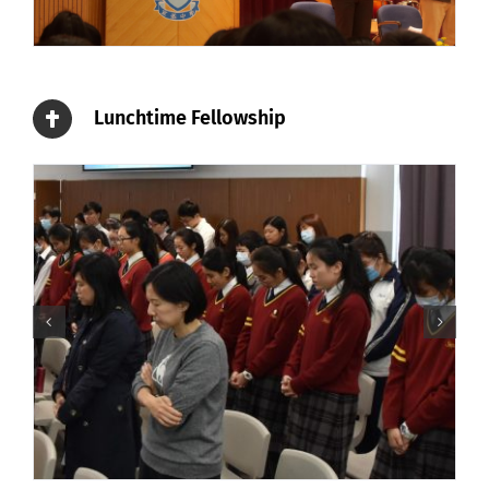
Lunchtime Fellowship