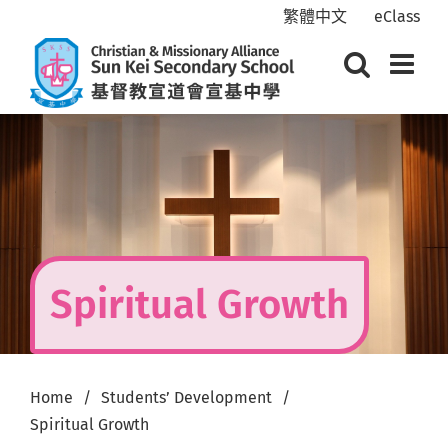
Skip
繁體中文
eClass
to
content
Spiritual Growth
Home
Students’ Development
Spiritual Growth