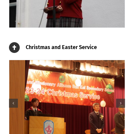
Christmas and Easter Service