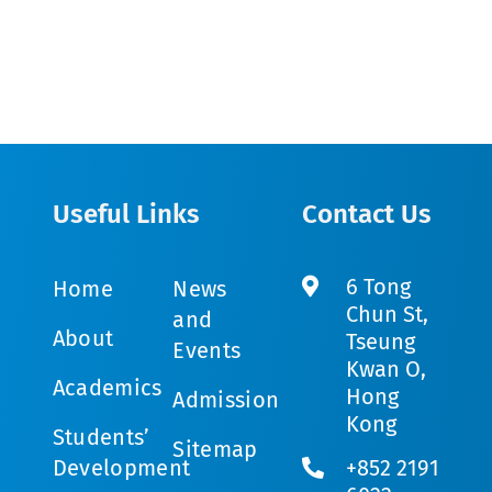
Useful Links
Contact Us
6 Tong
Home
News
Chun St,
and
About
Tseung
Events
Kwan O,
Academics
Hong
Admission
Kong
Students’
Sitemap
Development
+852 2191