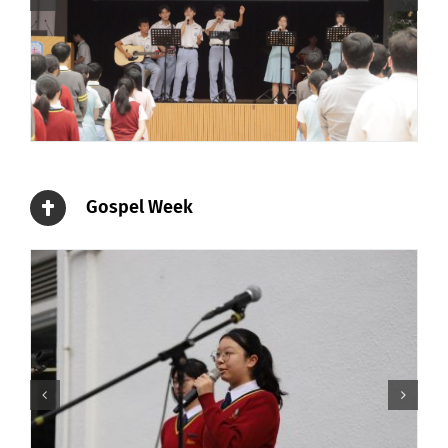
Gospel Week