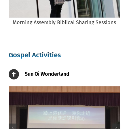
Morning Assembly Biblical Sharing Sessions
Gospel Activities
Sun Oi Wonderland