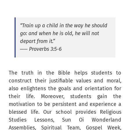
“Train up a child in the way he should
go: and when he is old, he will not
depart from it.”
── Proverbs 3:5-6
The truth in the Bible helps students to
construct their justifiable values and moral,
also enlightens the goals and orientation for
their life. Moreover, students gain the
motivation to be persistent and experience a
blessed life. Our school provides Religious
Studies Lessons, Sun Oi Wonderland
Assemblies, Spiritual Team, Gospel Week,