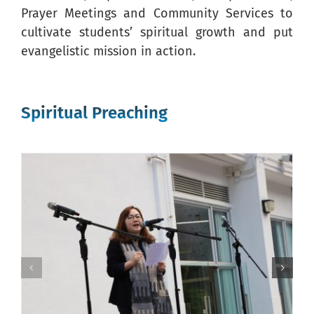
Prayer Meetings and Community Services to
cultivate students’ spiritual growth and put
evangelistic mission in action.
Spiritual Preaching