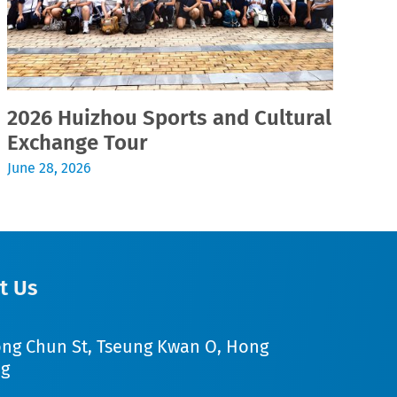
2026 Huizhou Sports and Cultural
2
Exchange Tour
Jul
June 28, 2026
t Us
ong Chun St, Tseung Kwan O, Hong
g