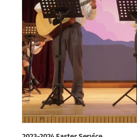
2023-2024 Easter Service