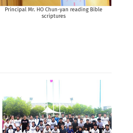
Principal Mr. HO Chun-yan reading Bible
scriptures