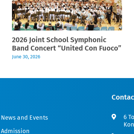
2026 Joint School Symphonic
Band Concert “United Con Fuoco”
June 30, 2026
Contac
6 T
News and Events
Kon
Admission