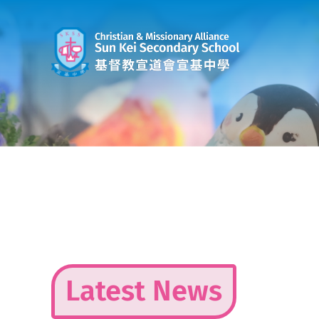
Skip
to
content
Latest News