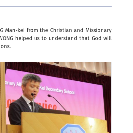
NG Man-kei from the Christian and Missionary
. WONG helped us to understand that God will
ions.