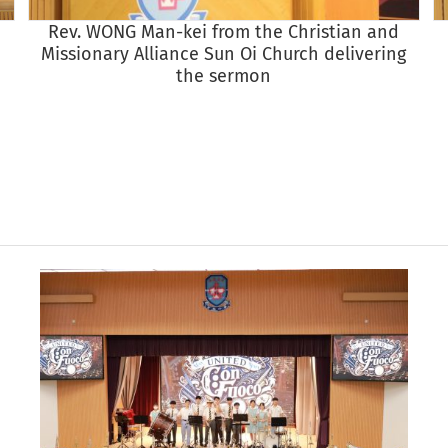
Rev. WONG Man-kei from the Christian and
Missionary Alliance Sun Oi Church delivering
the sermon