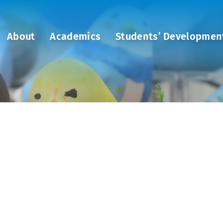
About
Academics
Students’ Developmen