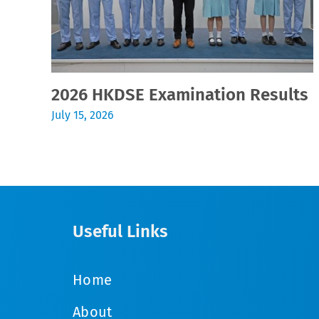
2026 HKDSE Examination Results
July 15, 2026
Useful Links
Home
About