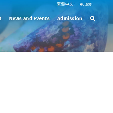
繁體中文
eClass
t
News and Events
Admission