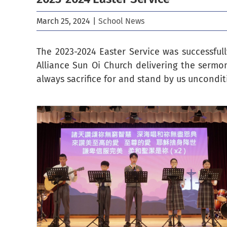
March 25, 2024
|
School News
The 2023-2024 Easter Service was successful
Alliance Sun Oi Church delivering the sermo
always sacrifice for and stand by us unconditi