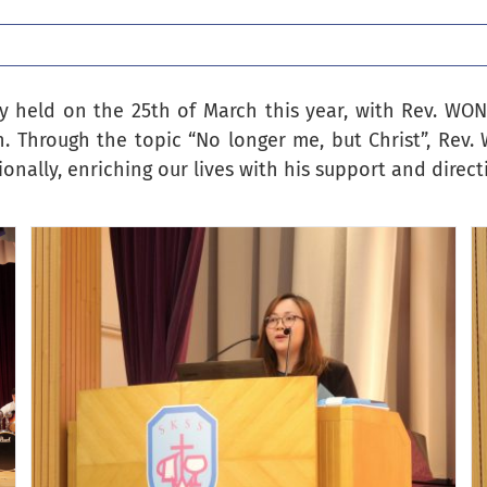
ly held on the 25th of March this year, with Rev. WO
n. Through the topic “No longer me, but Christ”, Rev
onally, enriching our lives with his support and direct