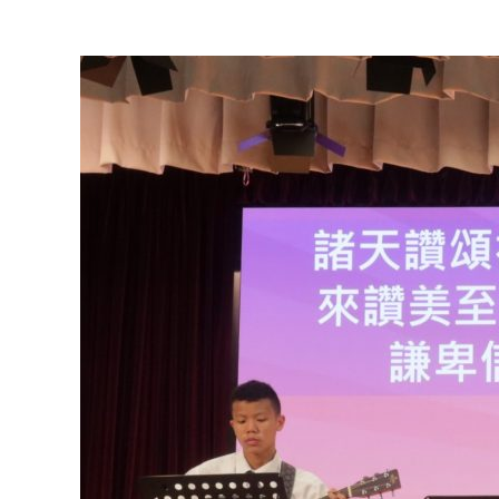
View
Larger
Image