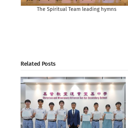
The Spiritual Team leading hymns
Related Posts