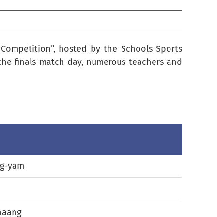
l Competition”, hosted by the Schools Sports
the finals match day, numerous teachers and
g-yam
haang