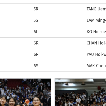
5R
TANG Uen
5S
LAM Ming
6I
KO Hiu-u
6R
CHAN Hoi
6R
YAU Hoi-w
6S
MAK Cheu