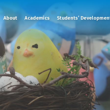
About
Academics
Students’ Developmen