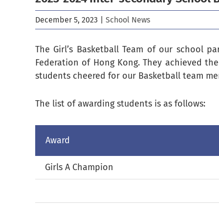
December 5, 2023
|
School News
The Girl’s Basketball Team of our school pa
Federation of Hong Kong. They achieved the
students cheered for our Basketball team me
The list of awarding students is as follows:
Award
Girls A Champion