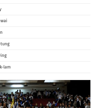
y
-wai
en
-tung
ing
k-lam