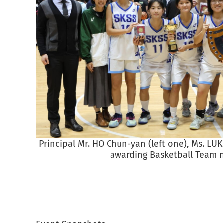
Principal Mr. HO Chun-yan (left one), Ms. LU
awarding Basketball Team