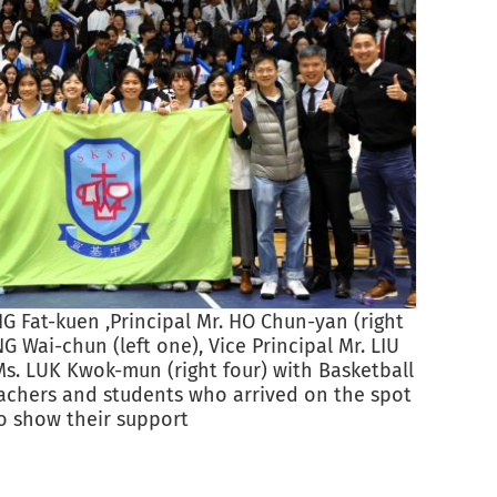
Princi
 Fat-kuen ,Principal Mr. HO Chun-yan (right
NG Wai-chun (left one), Vice Principal Mr. LIU
Ms. LUK Kwok-mun (right four) with Basketball
chers and students who arrived on the spot
o show their support