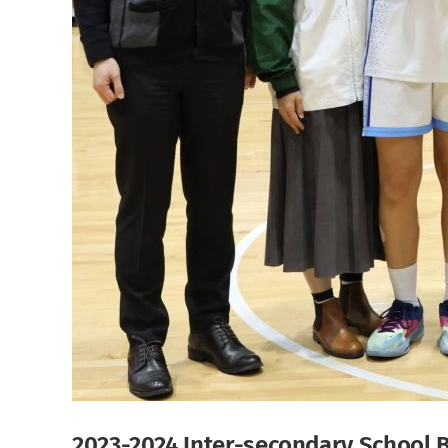
2023-2024 Inter-secondary School 