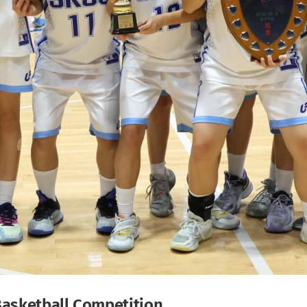
Basketball Competition