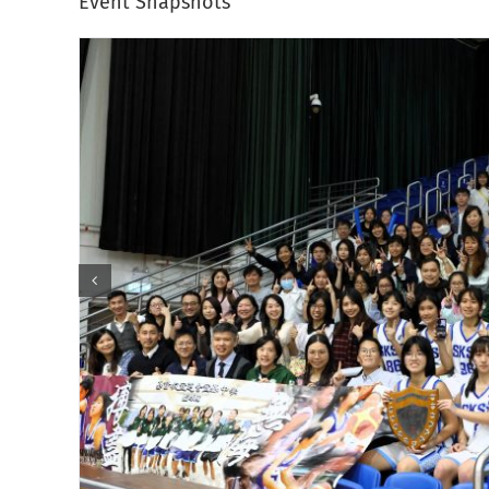
Event Snapshots