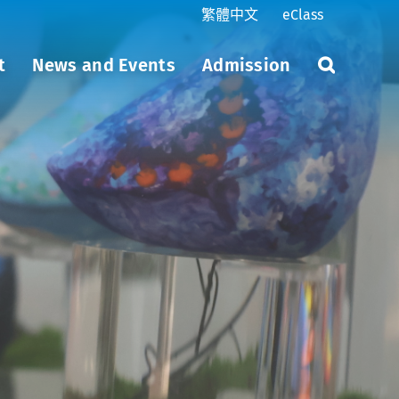
繁體中文
eClass
t
News and Events
Admission