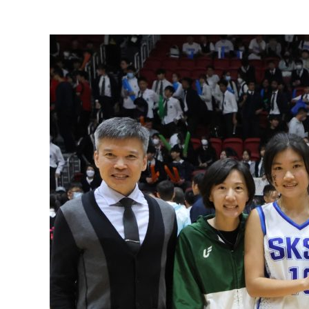
View
Larger
Image