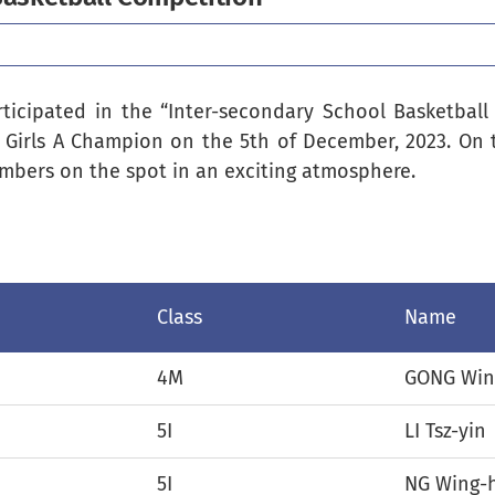
rticipated in the “Inter-secondary School Basketbal
 Girls A Champion on the 5th of December, 2023. On 
mbers on the spot in an exciting atmosphere.
Class
Name
4M
GONG Win
5I
LI Tsz-yin
5I
NG Wing-