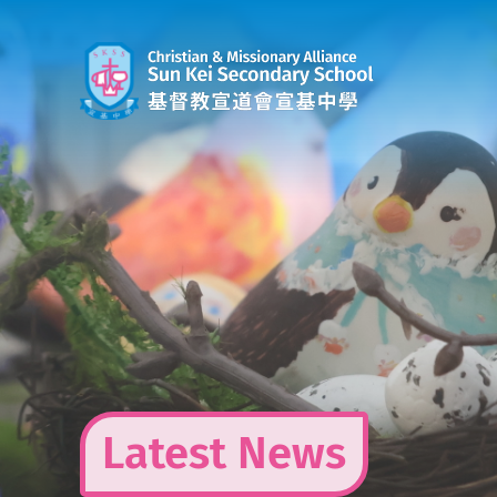
Skip
to
content
Latest News