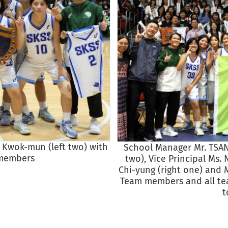
K Kwok-mun (left two) with
School Manager Mr. TSANG
 members
two), Vice Principal Ms. 
Chi-yung (right one) and 
Team members and all tea
t