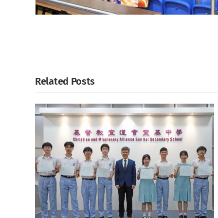
Related Posts