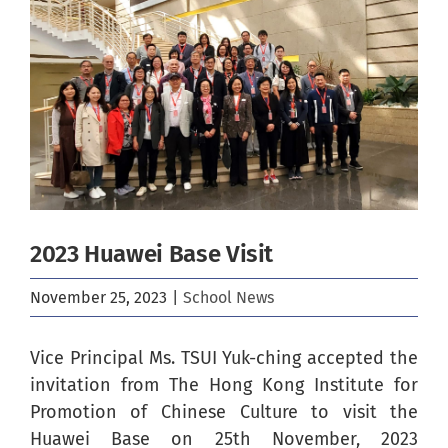
Image
2023 Huawei Base Visit
November 25, 2023
|
School News
Vice Principal Ms. TSUI Yuk-ching accepted the
invitation from The Hong Kong Institute for
Promotion of Chinese Culture to visit the
Huawei Base on 25th November, 2023