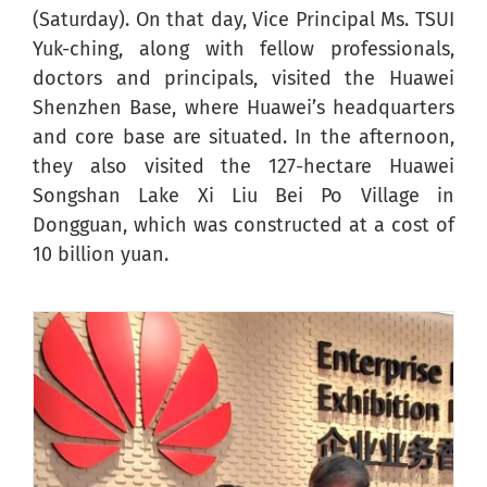
(Saturday). On that day, Vice Principal Ms. TSUI
Yuk-ching, along with fellow professionals,
doctors and principals, visited the Huawei
Shenzhen Base, where Huawei’s headquarters
and core base are situated. In the afternoon,
they also visited the 127-hectare Huawei
Songshan Lake Xi Liu Bei Po Village in
Dongguan, which was constructed at a cost of
10 billion yuan.