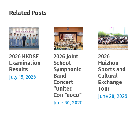
Related Posts
2026 HKDSE
2026 Joint
2026
Examination
School
Huizhou
Results
Symphonic
Sports and
Band
Cultural
July 15, 2026
Concert
Exchange
“United
Tour
Con Fuoco”
June 28, 2026
June 30, 2026