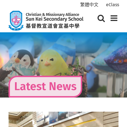
Skip
繁體中文
eClass
to
content
Latest News
View
Larger