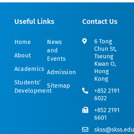
Useful Links
Contact Us
6 Tong
Home
News
Chun St,
and
About
Tseung
Events
Kwan O,
Academics
Hong
Admission
Kong
Students’
Sitemap
Development
+852 2191
6022
+852 2191
6601
skss@skss.edu