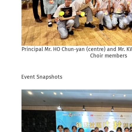
Principal Mr. HO Chun-yan (centre) and Mr. KW
Choir members
Event Snapshots