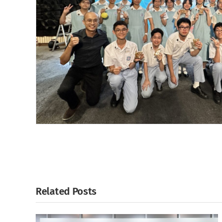
Related Posts