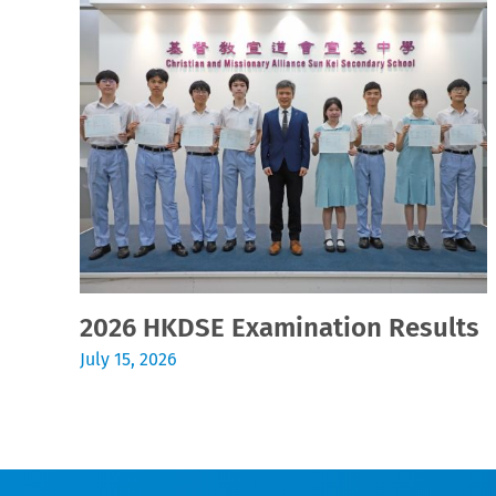
2026 HKDSE Examination Results
July 15, 2026