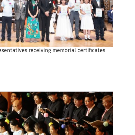
esentatives receiving memorial certificates
Princi