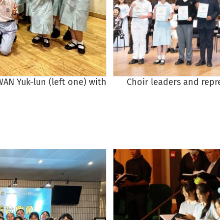
AN Yuk-lun (left one) with
Choir leaders and repr