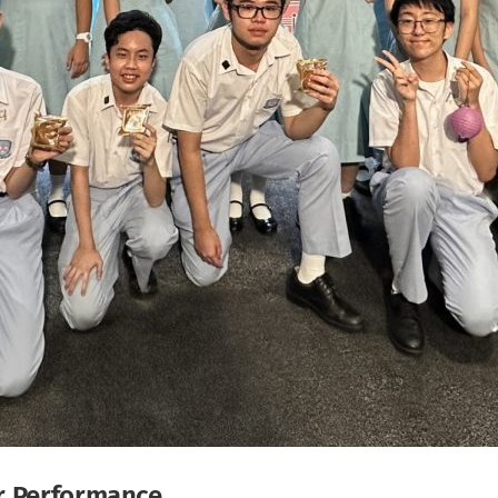
ir Performance