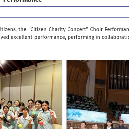
itizens, the “Citizen Charity Concert” Choir Perform
ieved excellent performance, performing in collaborati