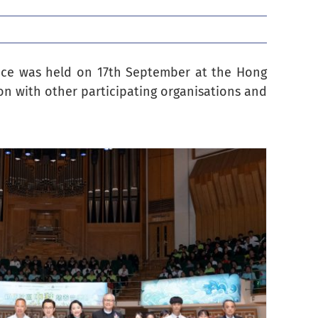
ance was held on 17th September at the Hong
on with other participating organisations and