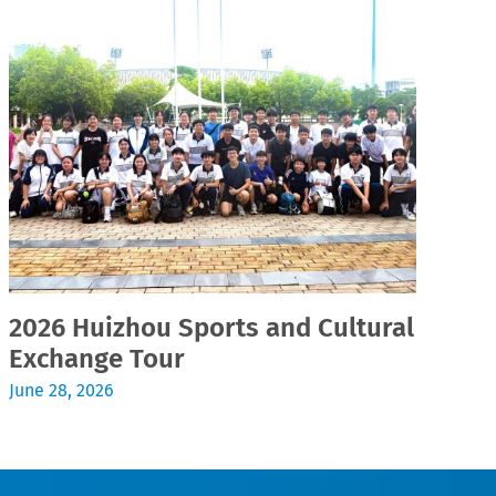
2026 Huizhou Sports and Cultural
2
Exchange Tour
Jul
June 28, 2026