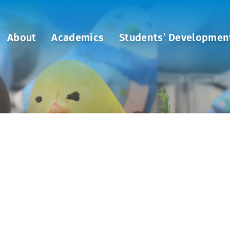
About
Academics
Students’ Developmen