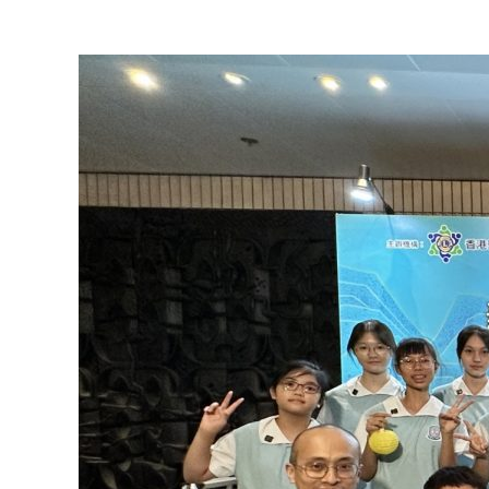
View
Larger
Image