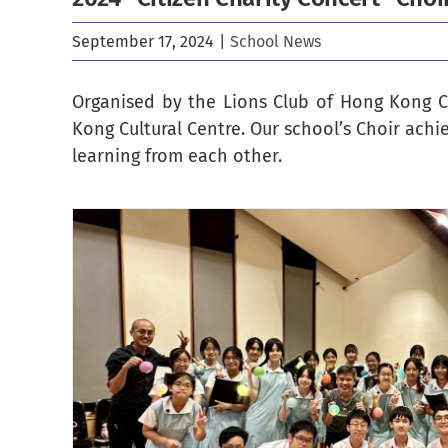
September 17, 2024
|
School News
Organised by the Lions Club of Hong Kong C
Kong Cultural Centre. Our school’s Choir ach
learning from each other.