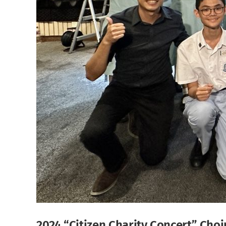
2024 “Citizen Charity Concert” Cho