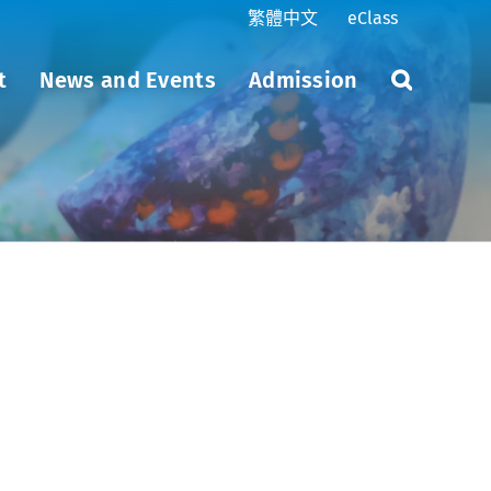
繁體中文
eClass
t
News and Events
Admission