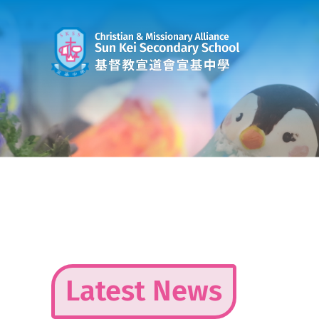
Skip
to
content
Latest News