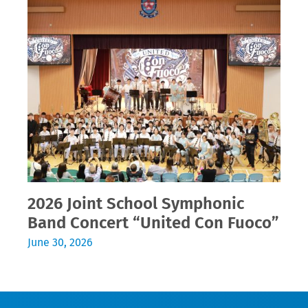
2026 Joint School Symphonic
Band Concert “United Con Fuoco”
June 30, 2026