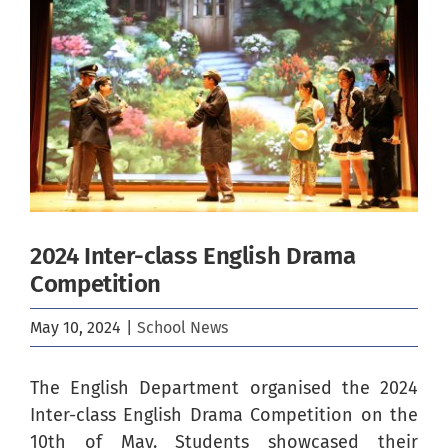
Image
2024 Inter-class English Drama
Competition
May 10, 2024
|
School News
The English Department organised the 2024
Inter-class English Drama Competition on the
10th of May. Students showcased their