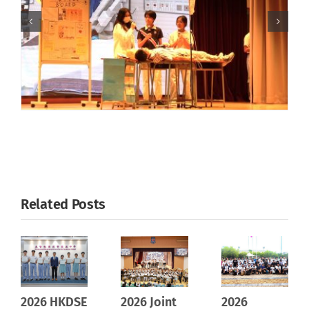
Related Posts
2026 HKDSE
2026 Joint
2026