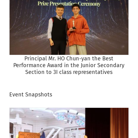
Principal Mr. HO Chun-yan the Best
P
Performance Award in the Junior Secondary
Section to 3I class representatives
Event Snapshots