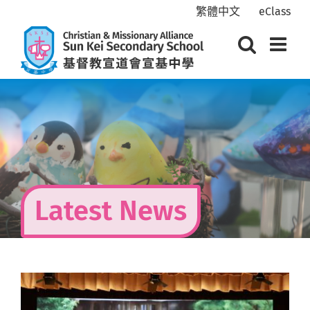
Skip
繁體中文
eClass
to
content
Latest News
View
Larger