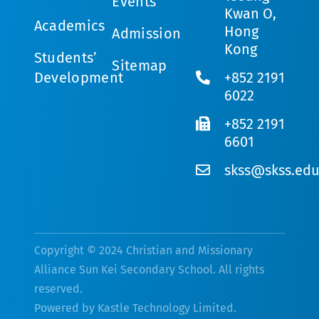
Events
Kwan O,
Academics
Hong
Admission
Kong
Students’
Sitemap
Development
+852 2191
6022
+852 2191
6601
skss@skss.edu
Copyright © 2024 Christian and Missionary
Alliance Sun Kei Secondary School. All rights
reserved.
Powered by
Kastle Technology Limited
.