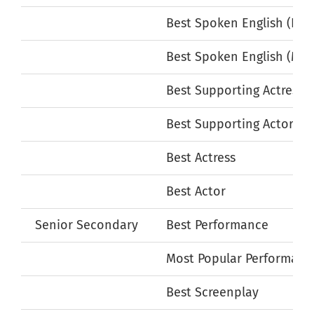
Best Spoken English (Fem
Best Spoken English (Mal
Best Supporting Actress
Best Supporting Actor
Best Actress
Best Actor
Senior Secondary
Best Performance
Most Popular Performanc
Best Screenplay