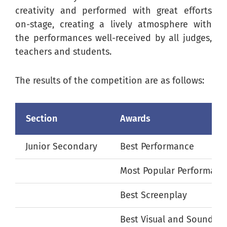
creativity and performed with great efforts
on-stage, creating a lively atmosphere with
the performances well-received by all judges,
teachers and students.
The results of the competition are as follows:
Section
Awards
Junior Secondary
Best Performance
Most Popular Performanc
Best Screenplay
Best Visual and Sound Ef