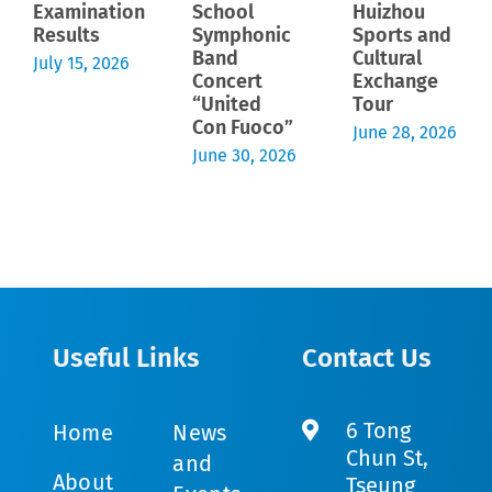
Examination
School
Huizhou
Results
Symphonic
Sports and
Band
Cultural
July 15, 2026
Concert
Exchange
“United
Tour
Con Fuoco”
June 28, 2026
June 30, 2026
Useful Links
Contact Us
6 Tong
Home
News
Chun St,
and
About
Tseung