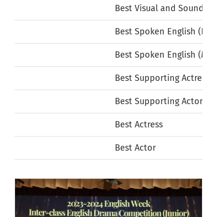
Best Visual and Sound Ef
Best Spoken English (Fem
Best Spoken English (Mal
Best Supporting Actress
Best Supporting Actor
Best Actress
Best Actor