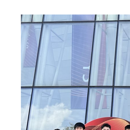
View
Larger
Image