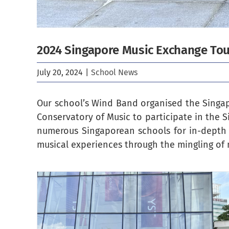
2024 Singapore Music Exchange To
July 20, 2024
|
School News
Our school’s Wind Band organised the Singapo
Conservatory of Music to participate in the S
numerous Singaporean schools for in-depth
musical experiences through the mingling of 