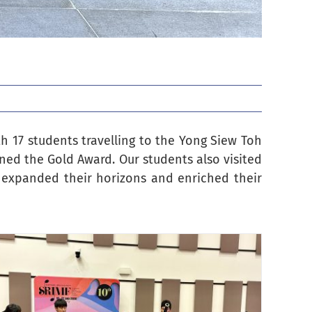
h 17 students travelling to the Yong Siew Toh
ined the Gold Award. Our students also visited
expanded their horizons and enriched their