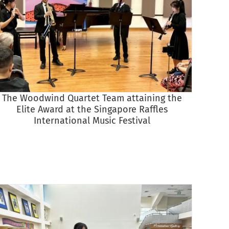
The Woodwind Quartet Team attaining the
The Wi
Elite Award at the Singapore Raffles
Raffles
International Music Festival