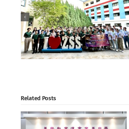
Related Posts