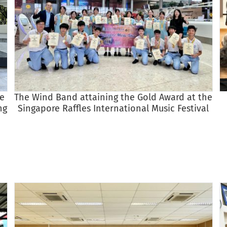
re
The Wind Band attaining the Gold Award at the
ng
Singapore Raffles International Music Festival