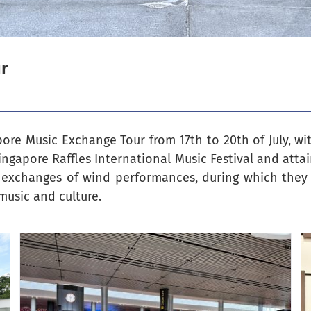
ur
re Music Exchange Tour from 17th to 20th of July, wit
ingapore Raffles International Music Festival and atta
 exchanges of wind performances, during which they 
music and culture.