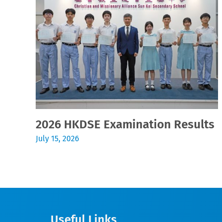
2026 HKDSE Examination Results
July 15, 2026
Useful Links