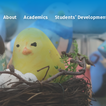
About
Academics
Students’ Developmen