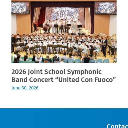
2026 Joint School Symphonic
Band Concert “United Con Fuoco”
June 30, 2026
Contac