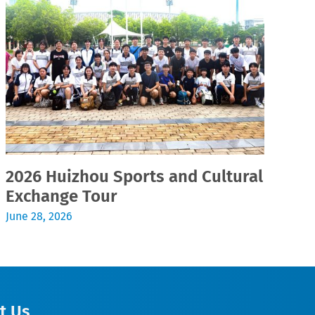
2026 Huizhou Sports and Cultural
2
Exchange Tour
Jul
June 28, 2026
t Us