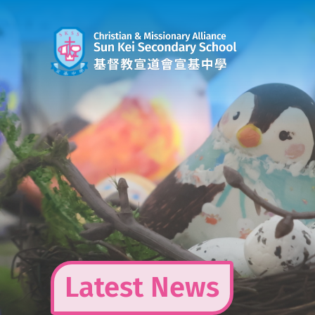
Skip
to
content
Latest News