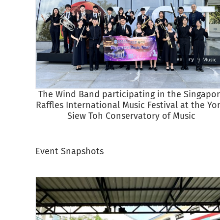
The Wind Band participating in the Singapo
Raffles International Music Festival at the Yo
Siew Toh Conservatory of Music
Event Snapshots