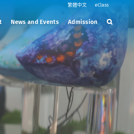
繁體中文
eClass
t
News and Events
Admission