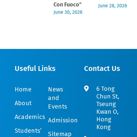
Con Fuoco”
June 28, 2026
June 30, 2026
Useful Links
Contact Us
6 Tong
Home
News
Chun St,
and
About
Tseung
Events
Kwan O,
Academics
Hong
Admission
Kong
Students’
Sitemap