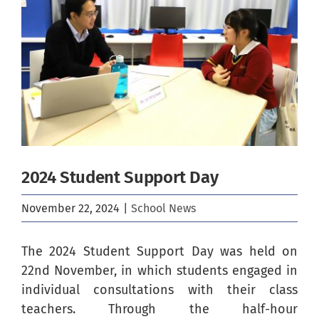
Image
2024 Student Support Day
November 22, 2024
|
School News
The 2024 Student Support Day was held on
22nd November, in which students engaged in
individual consultations with their class
teachers. Through the half-hour