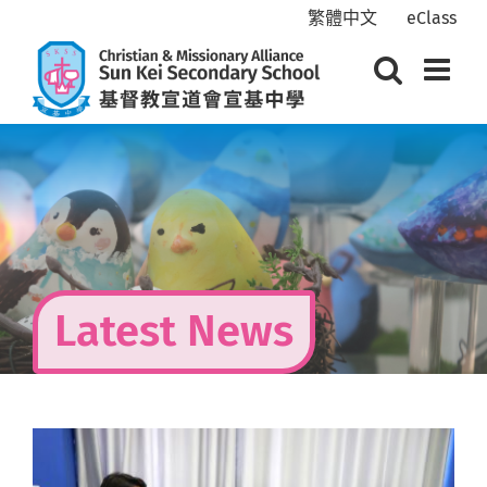
Skip
繁體中文
eClass
to
content
Latest News
View
Larger