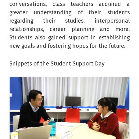
conversations, class teachers acquired a
greater understanding of their students
regarding their studies, interpersonal
relationships, career planning and more.
Students also gained support in establishing
new goals and fostering hopes for the future.
Snippets of the Student Support Day