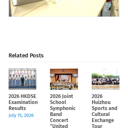
Related Posts
2026 HKDSE
2026 Joint
2026
Examination
School
Huizhou
Results
Symphonic
Sports and
Band
Cultural
July 15, 2026
Concert
Exchange
“United
Tour