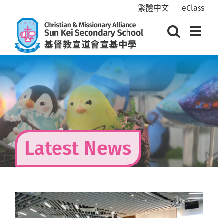
Skip
繁體中文
eClass
to
content
Latest News
View
Larger