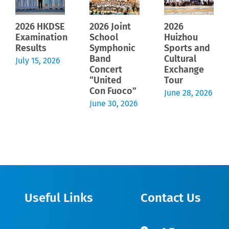
2026 HKDSE
2026 Joint
2026
Examination
School
Huizhou
Results
Symphonic
Sports and
Band
Cultural
July 15, 2026
Concert
Exchange
“United
Tour
Con Fuoco”
June 28, 2026
June 30, 2026
Useful Links
Contact Us