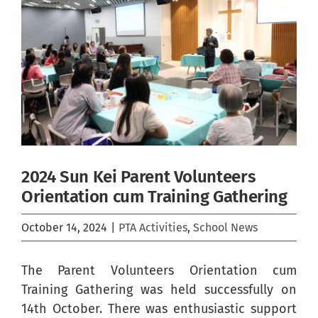
Image
2024 Sun Kei Parent Volunteers
Orientation cum Training Gathering
October 14, 2024
|
PTA Activities
,
School News
The Parent Volunteers Orientation cum
Training Gathering was held successfully on
14th October. There was enthusiastic support