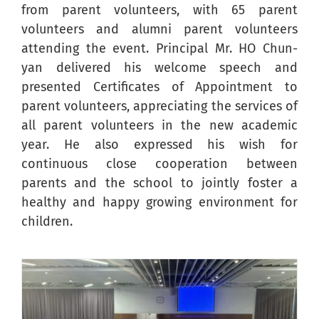
from parent volunteers, with 65 parent
volunteers and alumni parent volunteers
attending the event. Principal Mr. HO Chun-
yan delivered his welcome speech and
presented Certificates of Appointment to
parent volunteers, appreciating the services of
all parent volunteers in the new academic
year. He also expressed his wish for
continuous close cooperation between
parents and the school to jointly foster a
healthy and happy growing environment for
children.