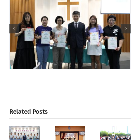
Related Posts