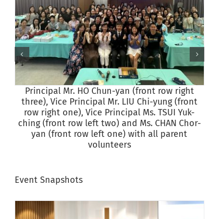
Principal Mr. HO Chun-yan (front row right
P
three), Vice Principal Mr. LIU Chi-yung (front
row right one), Vice Principal Ms. TSUI Yuk-
ching (front row left two) and Ms. CHAN Chor-
yan (front row left one) with all parent
volunteers
Event Snapshots