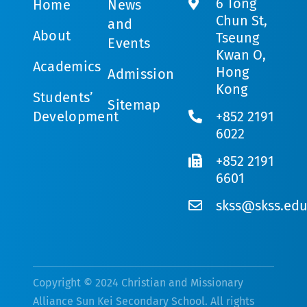
6 Tong
Home
News
Chun St,
and
About
Tseung
Events
Kwan O,
Academics
Hong
Admission
Kong
Students’
Sitemap
Development
+852 2191
6022
+852 2191
6601
skss@skss.edu
Copyright © 2024 Christian and Missionary
Alliance Sun Kei Secondary School. All rights