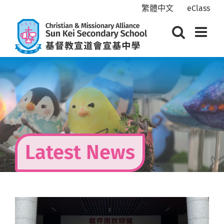
Skip
繁體中文
eClass
to
content
Latest News
View
Larger