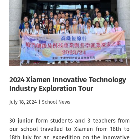
Image
2024 Xiamen Innovative Technology
Industry Exploration Tour
July 18, 2024
|
School News
30 junior form students and 3 teachers from
our school travelled to Xiamen from 16th to
18th July for an expedition on the innovative