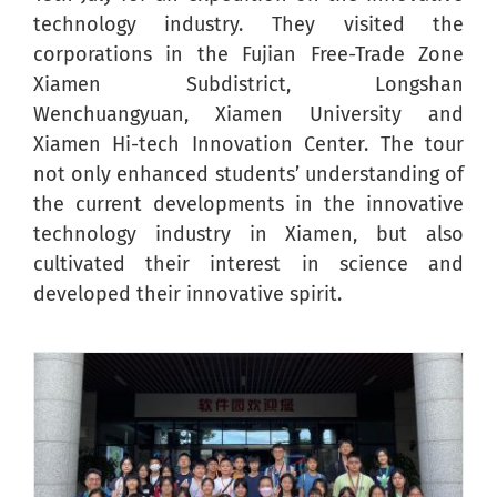
technology industry. They visited the
corporations in the Fujian Free-Trade Zone
Xiamen Subdistrict, Longshan
Wenchuangyuan, Xiamen University and
Xiamen Hi-tech Innovation Center. The tour
not only enhanced students’ understanding of
the current developments in the innovative
technology industry in Xiamen, but also
cultivated their interest in science and
developed their innovative spirit.