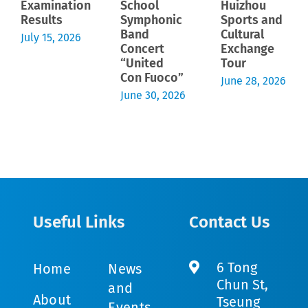
Examination
School
Huizhou
Results
Symphonic
Sports and
Band
Cultural
July 15, 2026
Concert
Exchange
“United
Tour
Con Fuoco”
June 28, 2026
June 30, 2026
Useful Links
Contact Us
6 Tong
Home
News
Chun St,
and
About
Tseung
Events