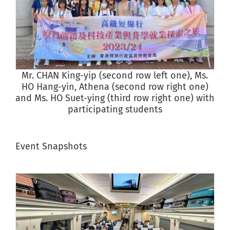
Mr. CHAN King-yip (second row left one), Ms.
S
HO Hang-yin, Athena (second row right one)
and Ms. HO Suet-ying (third row right one) with
participating students
Event Snapshots