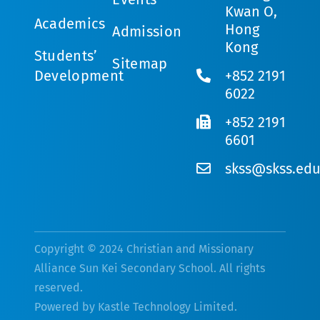
Kwan O,
Academics
Hong
Admission
Kong
Students’
Sitemap
Development
+852 2191
6022
+852 2191
6601
skss@skss.edu
Copyright © 2024 Christian and Missionary
Alliance Sun Kei Secondary School. All rights
reserved.
Powered by
Kastle Technology Limited
.