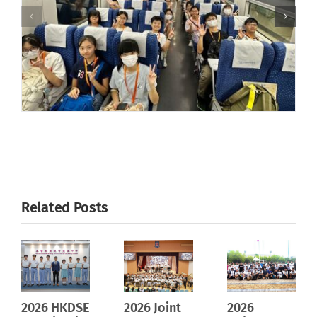
Related Posts
2026 HKDSE
2026 Joint
2026