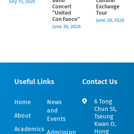
Band
Cultural
July 15, 2026
Concert
Exchange
“United
Tour
Con Fuoco”
June 28, 2026
June 30, 2026
Useful Links
Contact Us
6 Tong
Home
News
Chun St,
and
About
Tseung
Events
Kwan O,
Academics
Hong
Admission