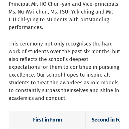
Principal Mr. HO Chun-yan and Vice-principals
Ms. NG Wai-chun, Ms. TSUI Yuk-ching and Mr.
LIU Chi-yung to students with outstanding
performances.
This ceremony not only recognises the hard
work of students over the past six months, but
also reflects the school’s deepest
expectations for them to continue in pursuing
excellence. Our school hopes to inspire all
students to treat the awardees as role models,
to constantly surpass themselves and shine in
academics and conduct.
First in Form
Second in Form