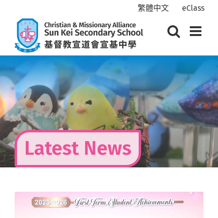
Skip
繁體中文
eClass
to
content
Latest News
View
Larger