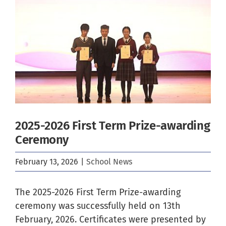
Image
2025-2026 First Term Prize-awarding
Ceremony
February 13, 2026
|
School News
The 2025-2026 First Term Prize-awarding
ceremony was successfully held on 13th
February, 2026. Certificates were presented by