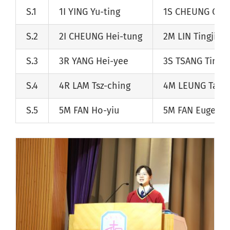
S.1
1I
YING Yu-ting
1S
CHEUNG Chu
S.2
2I
CHEUNG Hei-tung
2M
LIN Tingjian
S.3
3R
YANG Hei-yee
3S
TSANG Tin-w
S.4
4R
LAM Tsz-ching
4M
LEUNG Tai-
S.5
5M
FAN Ho-yiu
5M
FAN Eugene