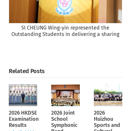
5I CHEUNG Wing-yin represented the
Outstanding Students in delivering a sharing
Related Posts
2026 HKDSE
2026 Joint
2026
Examination
School
Huizhou
Results
Symphonic
Sports and