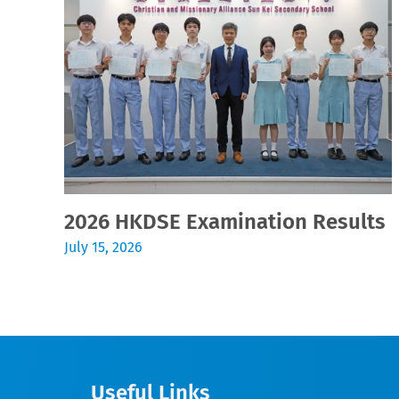
2026 HKDSE Examination Results
July 15, 2026
Useful Links