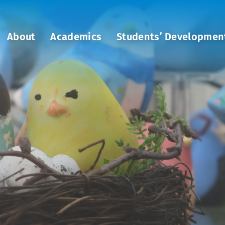
About
Academics
Students’ Developmen