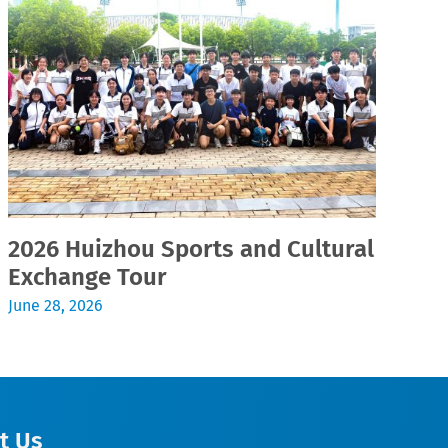
2026 Huizhou Sports and Cultural
2
Exchange Tour
Jul
June 28, 2026
t Us