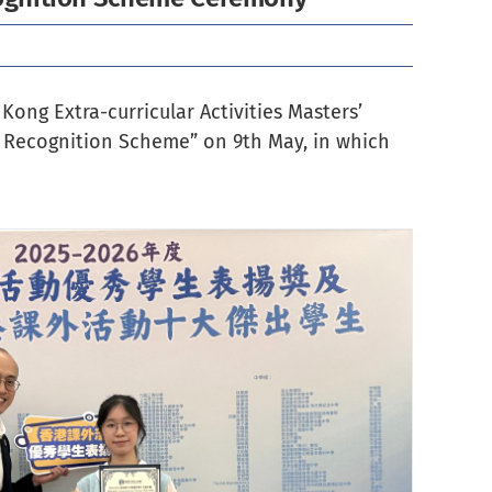
Kong Extra-curricular Activities Masters’
es Recognition Scheme
” on 9th May, in which