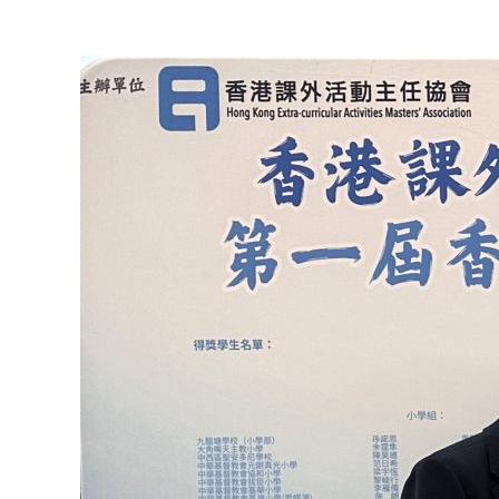
View
Larger
Image