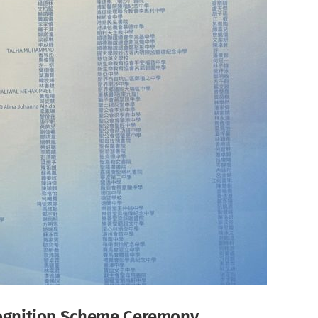
ecognition Scheme Ceremony