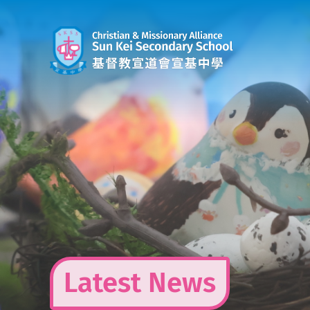
Skip
to
content
Latest News