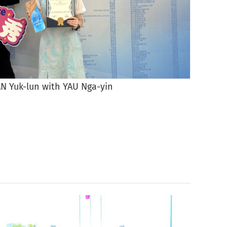
N Yuk-lun with YAU Nga-yin
Priz