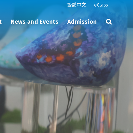
繁體中文
eClass
t
News and Events
Admission