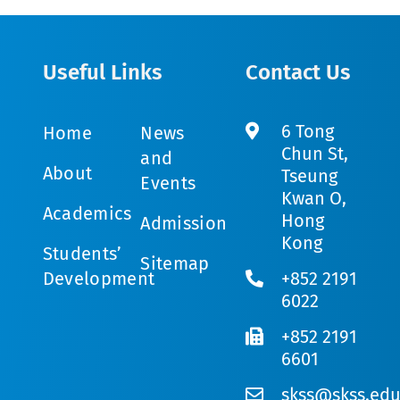
Useful Links
Contact Us
6 Tong
Home
News
Chun St,
and
About
Tseung
Events
Kwan O,
Academics
Hong
Admission
Kong
Students’
Sitemap
Development
+852 2191
6022
+852 2191
6601
skss@skss.edu