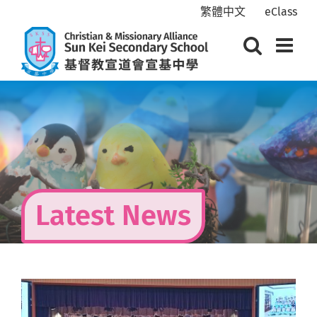
Skip
繁體中文
eClass
to
content
Latest News
View
Larger