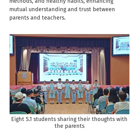
methods, and healthy habits, enhancing
mutual understanding and trust between
parents and teachers.
Eight S.1 students sharing their thoughts with
the parents