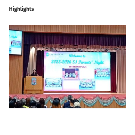
Highlights