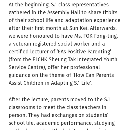
At the beginning, S.1 class representatives
gathered in the Assembly Hall to share titbits
of their school life and adaptation experience
after their first month at Sun Kei. Afterwards,
we were honoured to have Ms. FOK Fong-ting,
a veteran registered social worker and a
certified lecturer of ‘6As Positive Parenting’
(from the ELCHK Sheung Tak Integrated Youth
Service Centre), offer her professional
guidance on the theme of ‘How Can Parents
Assist Children in Adapting S.1 Life’.
After the lecture, parents moved to the S.1
classrooms to meet the class teachers in
person. They had exchanges on students’
school life, academic performance, studying