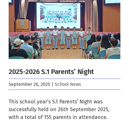
Image
2025-2026 S.1 Parents’ Night
September 26, 2025
|
School News
This school year’s S.1 Parents’ Night was
successfully held on 26th September 2025,
with a total of 155 parents in attendance.