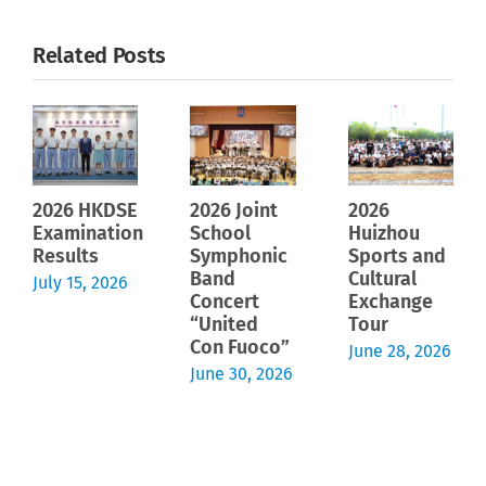
Related Posts
2026 HKDSE
2026 Joint
2026
Examination
School
Huizhou
Results
Symphonic
Sports and
Band
Cultural
July 15, 2026
Concert
Exchange
“United
Tour
Con Fuoco”
June 28, 2026
June 30, 2026