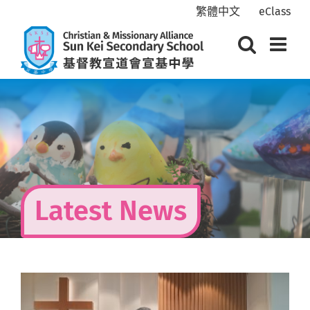
Skip
繁體中文
eClass
to
content
Latest News
View
Larger