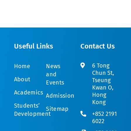
Useful Links
Contact Us
6 Tong
Home
News
Chun St,
and
About
Tseung
Events
Kwan O,
Academics
Hong
Admission
Kong
Students’
Sitemap
Development
+852 2191
6022