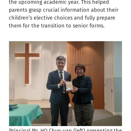
the upcoming academic year. This helped
parents grasp crucial information about their
children’s elective choices and fully prepare
them for the transition to senior forms.
Principal Mr. HO Chun-yan (left) presenting the
V