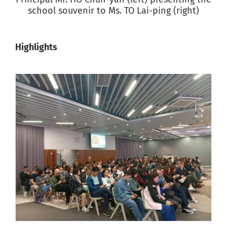
school souvenir to Ms. TO Lai-ping (right)
Highlights