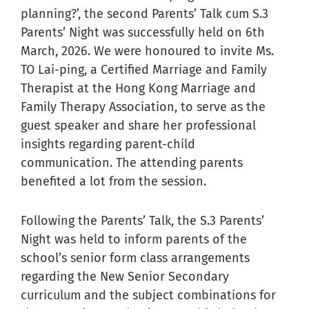
planning?’, the second Parents’ Talk cum S.3
Parents’ Night was successfully held on 6th
March, 2026. We were honoured to invite Ms.
TO Lai-ping, a Certified Marriage and Family
Therapist at the Hong Kong Marriage and
Family Therapy Association, to serve as the
guest speaker and share her professional
insights regarding parent-child
communication. The attending parents
benefited a lot from the session.
Following the Parents’ Talk, the S.3 Parents’
Night was held to inform parents of the
school’s senior form class arrangements
regarding the New Senior Secondary
curriculum and the subject combinations for