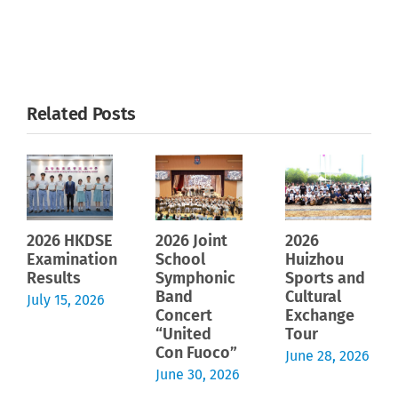
Related Posts
2026 HKDSE
2026 Joint
2026
Examination
School
Huizhou
Results
Symphonic
Sports and
Band
Cultural
July 15, 2026
Concert
Exchange
“United
Tour
Con Fuoco”
June 28, 2026
June 30, 2026