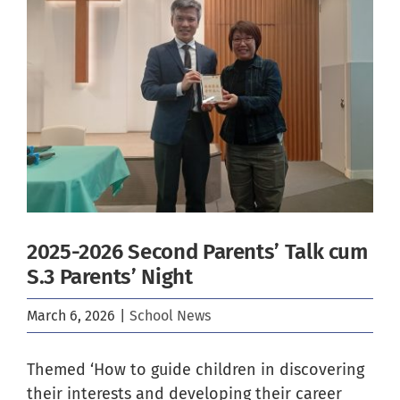
Image
2025-2026 Second Parents’ Talk cum
S.3 Parents’ Night
March 6, 2026
|
School News
Themed ‘How to guide children in discovering
their interests and developing their career