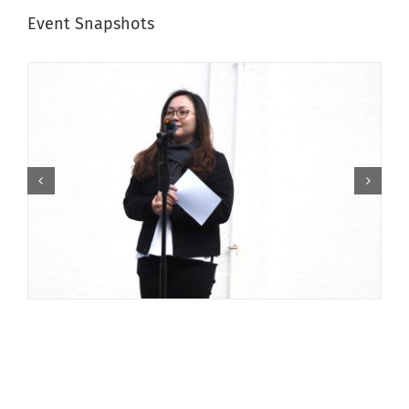
Event Snapshots