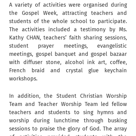
A variety of activities were organised during
the Gospel Week, attracting teachers and
students of the whole school to participate.
The activities included a testimony by Ms.
Kathy CHAN, teachers’ faith sharing sessions,
student prayer meetings, evangelistic
meetings, gospel banquet and gospel bazaar
with diffuser stone, alcohol ink art, coffee,
French braid and crystal glue keychain
workshops.
In addition, the Student Christian Worship
Team and Teacher Worship Team led fellow
teachers and students to sing hymns and
worship during lunchtime through busking
sessions to praise the glory of God. The array