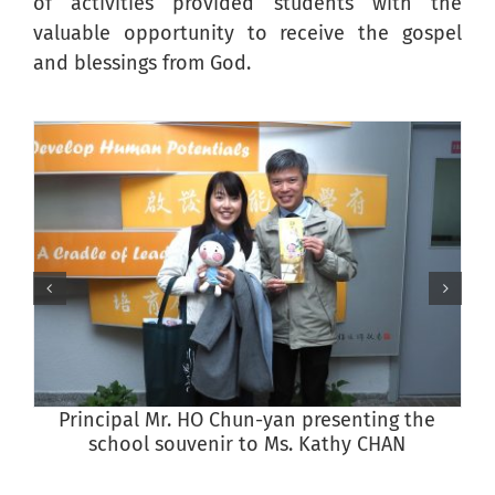
of activities provided students with the
valuable opportunity to receive the gospel
and blessings from God.
Principal Mr. HO Chun-yan presenting the
school souvenir to Ms. Kathy CHAN