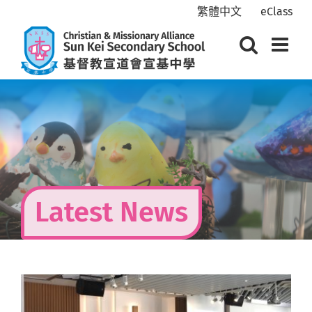
Skip
繁體中文
eClass
to
content
Latest News
View
Larger