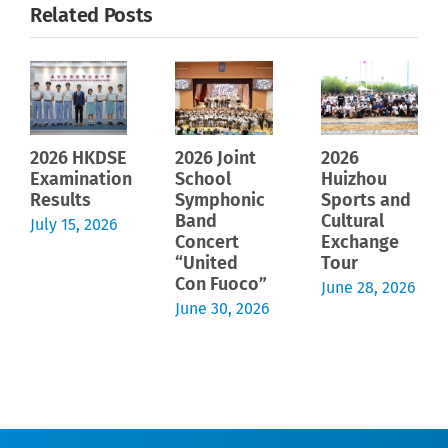
Related Posts
2026 HKDSE
2026 Joint
2026
Examination
School
Huizhou
Results
Symphonic
Sports and
Band
Cultural
July 15, 2026
Concert
Exchange
“United
Tour
Con Fuoco”
June 28, 2026
June 30, 2026