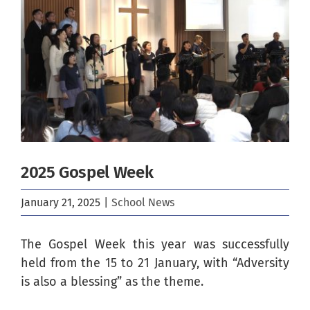
Image
2025 Gospel Week
January 21, 2025
|
School News
The Gospel Week this year was successfully
held from the 15 to 21 January, with “Adversity
is also a blessing” as the theme.