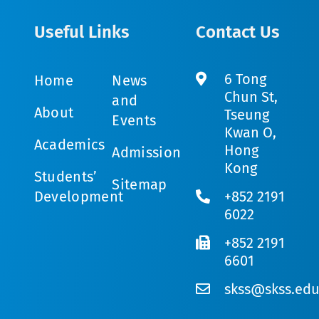
Useful Links
Contact Us
6 Tong
Home
News
Chun St,
and
About
Tseung
Events
Kwan O,
Academics
Hong
Admission
Kong
Students’
Sitemap
Development
+852 2191
6022
+852 2191
6601
skss@skss.edu