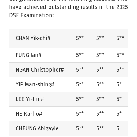
have achieved outstanding results in the 2025
DSE Examination:
CHAN Yik-chi#
5**
5**
5**
FUNG Jan#
5**
5**
5**
NGAN Christopher#
5**
5**
5**
YIP Man-shing#
5**
5**
5*
LEE Yi-hin#
5**
5**
5*
HE Ka-ho#
5**
5**
5*
CHEUNG Abigayle
5**
5*
*
5