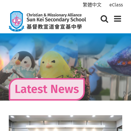
Skip
繁體中文
eClass
to
content
Latest News
View
Larger