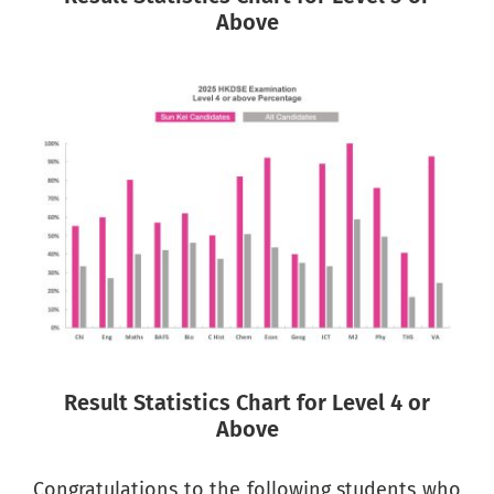
Above
Result Statistics Chart for Level 4 or
Above
Congratulations to the following students who