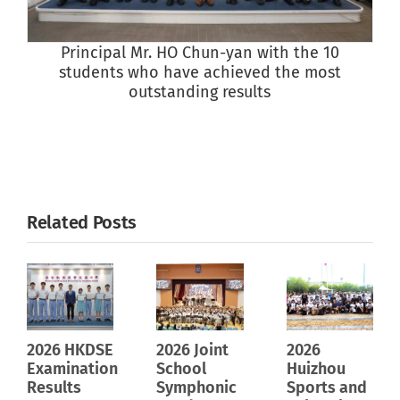
Principal Mr. HO Chun-yan with the 10
students who have achieved the most
outstanding results
Related Posts
2026 HKDSE
2026 Joint
2026
Examination
School
Huizhou
Results
Symphonic
Sports and