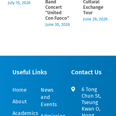
Band
Cultural
July 15, 2026
Concert
Exchange
“United
Tour
Con Fuoco”
June 28, 2026
June 30, 2026
Useful Links
Contact Us
6 Tong
Home
News
Chun St,
and
About
Tseung
Events
Kwan O,
Academics
Hong
Admission