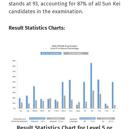
stands at 93, accounting for 87% of all Sun Kei
candidates in the examination.
Result Statistics Charts:
Result Statistics Chart for Level 5 or