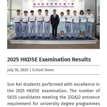
Image
2025 HKDSE Examination Results
July 16, 2025
|
School News
Sun Kei students performed with excellence in
the 2025 HKDSE examination. The number of
SKSS candidates meeting the 332A22 entrance
requirement for university degree programmes