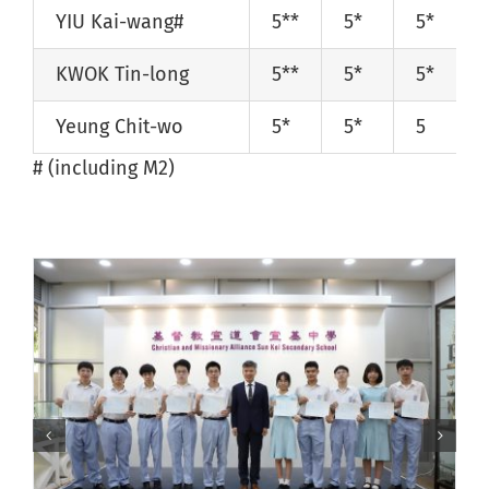
YIU Kai-wang#
5**
5*
5*
KWOK Tin-long
5**
5*
5*
Yeung Chit-wo
5*
5*
5
# (including M2)