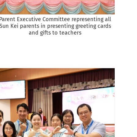
Parent Executive Committee representing all
Vice P
Sun Kei parents in presenting greeting cards
all te
and gifts to teachers