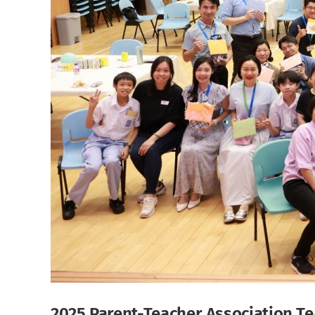
2025 Parent-Teacher Association Te