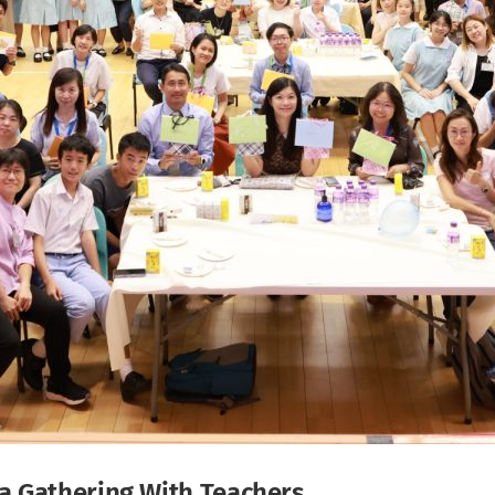
a Gathering With Teachers