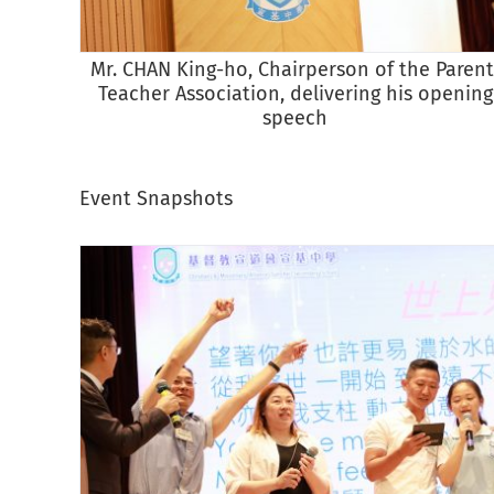
Mr. CHAN King-ho, Chairperson of the Parent
Teacher Association, delivering his opening
speech
Event Snapshots