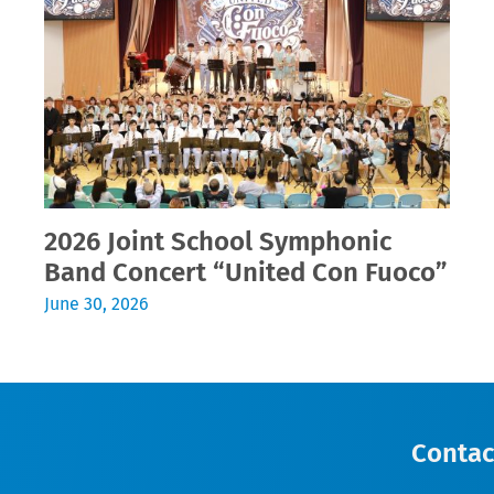
2026 Joint School Symphonic
Band Concert “United Con Fuoco”
June 30, 2026
Contac