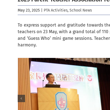
May 23, 2025
|
PTA Activities
,
School News
To express support and gratitude towards the
teachers on 23 May, with a grand total of 110 
and ‘Guess Who’ mini game sessions. Teachers
harmony.