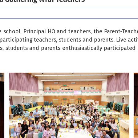
 school, Principal HO and teachers, the Parent-Teach
participating teachers, students and parents. Live acti
, students and parents enthusiastically participated