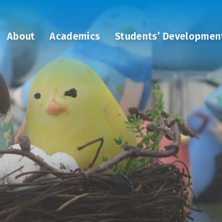
About
Academics
Students’ Developmen