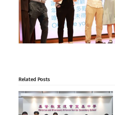
Related Posts