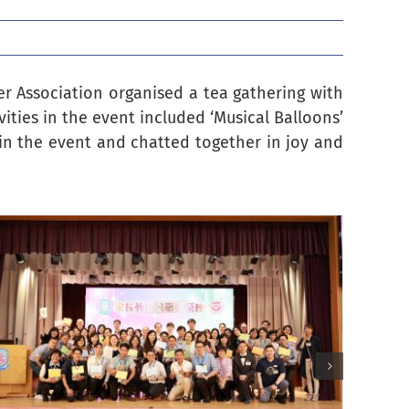
er Association organised a tea gathering with
vities in the event included ‘Musical Balloons’
 in the event and chatted together in joy and