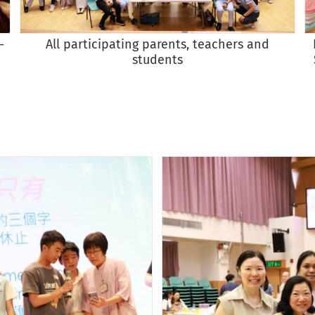
All participating parents, teachers and
-
students