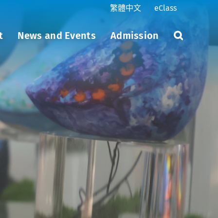
繁體中文
eClass
t
News and Events
Admission