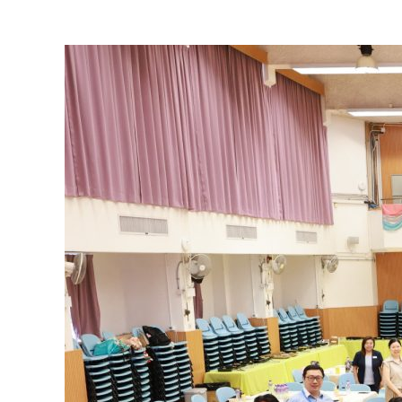
View
Larger
Image