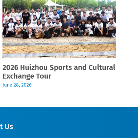
2026 Huizhou Sports and Cultural
2
Exchange Tour
Jul
June 28, 2026
t Us