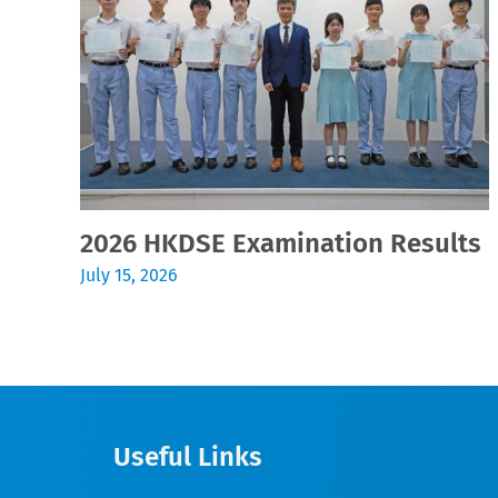
2026 HKDSE Examination Results
July 15, 2026
Useful Links