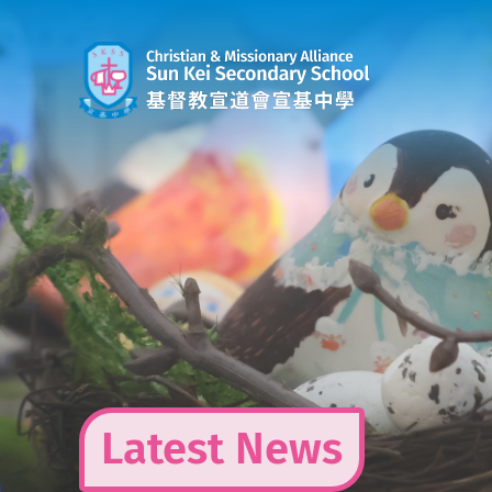
Skip
to
content
Latest News