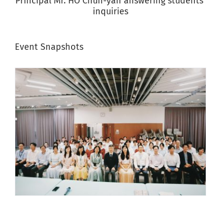
Principal Mr. HO Chun-yan answering students’
inquiries
Event Snapshots