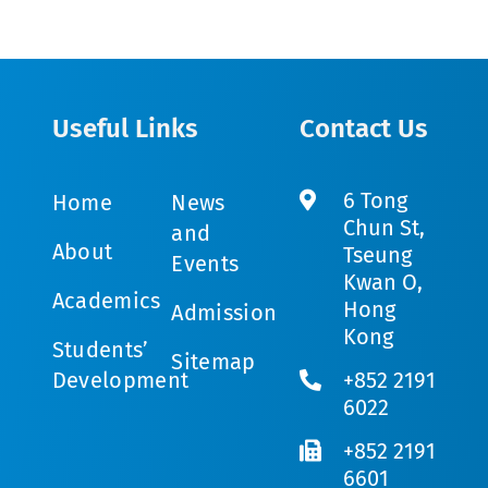
Useful Links
Contact Us
6 Tong
Home
News
Chun St,
and
About
Tseung
Events
Kwan O,
Academics
Hong
Admission
Kong
Students’
Sitemap
Development
+852 2191
6022
+852 2191
6601