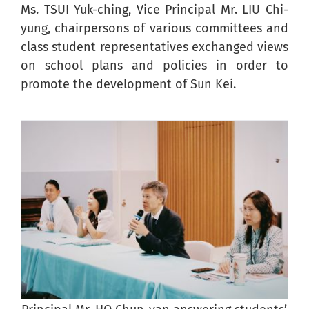
Ms. TSUI Yuk-ching, Vice Principal Mr. LIU Chi-
yung, chairpersons of various committees and
class student representatives exchanged views
on school plans and policies in order to
promote the development of Sun Kei.