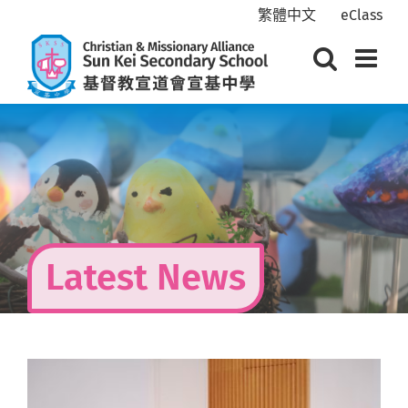
Skip
繁體中文
eClass
to
content
Latest News
View
Larger