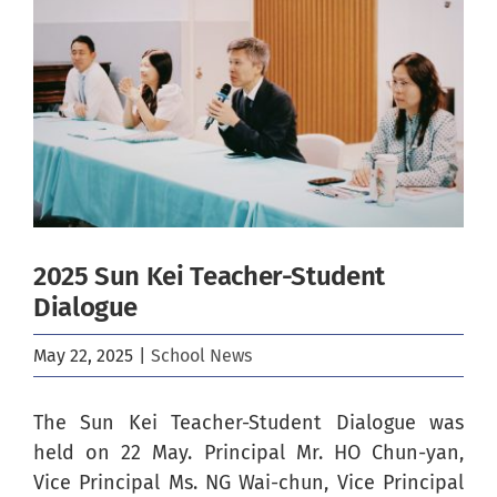
Image
2025 Sun Kei Teacher-Student
Dialogue
May 22, 2025
|
School News
The Sun Kei Teacher-Student Dialogue was
held on 22 May. Principal Mr. HO Chun-yan,
Vice Principal Ms. NG Wai-chun, Vice Principal