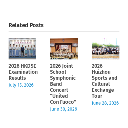
Related Posts
2026 HKDSE
2026 Joint
2026
Examination
School
Huizhou
Results
Symphonic
Sports and
Band
Cultural
July 15, 2026
Concert
Exchange
“United
Tour
Con Fuoco”
June 28, 2026
June 30, 2026