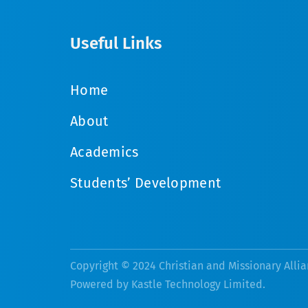
Useful Links
Home
About
Academics
Students’ Development
Copyright © 2024 Christian and Missionary Allia
Powered by
Kastle Technology Limited
.