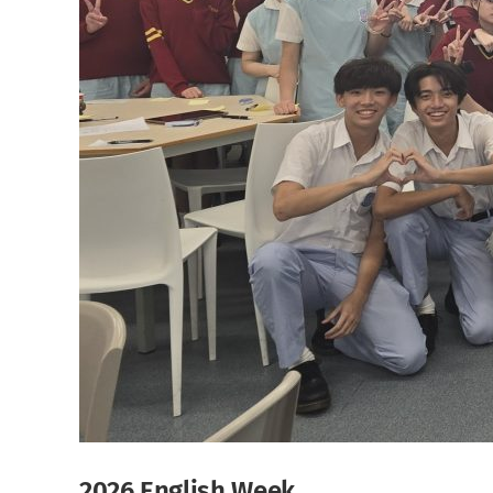
2026 English Week