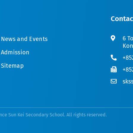
Contac
6 T
News and Events
Kon
Admission
+85
Sitemap
+85
sks
nce Sun Kei Secondary School. All rights reserved.