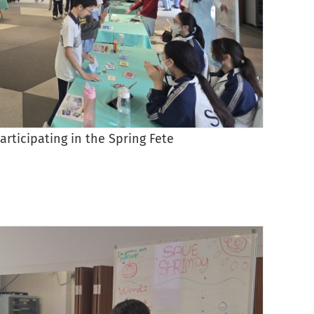
articipating in the Spring Fete