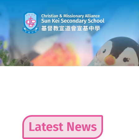
Skip
to
content
Latest News