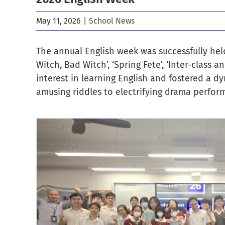
May 11, 2026
|
School News
The annual English week was successfully held 
Witch, Bad Witch’, ‘Spring Fete’, ‘Inter-class
interest in learning English and fostered a d
amusing riddles to electrifying drama perfor