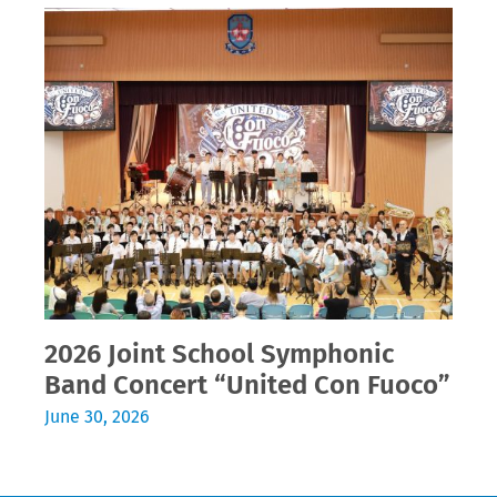
2026 Joint School Symphonic
Band Concert “United Con Fuoco”
June 30, 2026