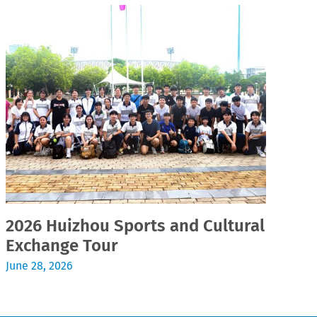
2026 Huizhou Sports and Cultural
2
Exchange Tour
Jul
June 28, 2026