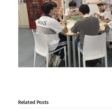
Related Posts