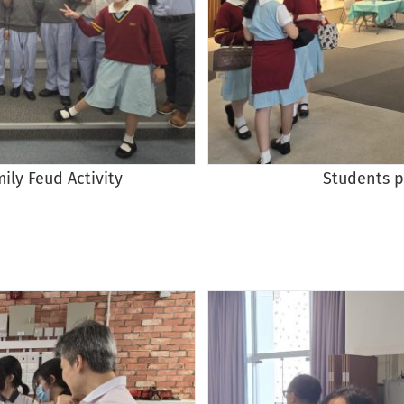
mily Feud Activity
Students p