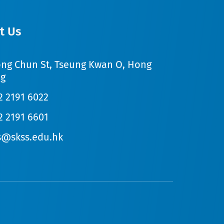
t Us
ong Chun St, Tseung Kwan O, Hong
g
2 2191 6022
2 2191 6601
s@skss.edu.hk