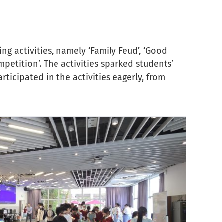
ng activities, namely ‘Family Feud’, ‘Good
mpetition’. The activities sparked students’
ticipated in the activities eagerly, from