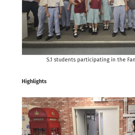
S.1 students participating in the Fa
Highlights