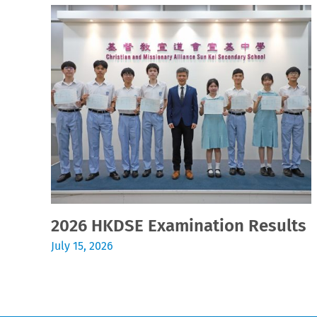
2026 HKDSE Examination Results
July 15, 2026