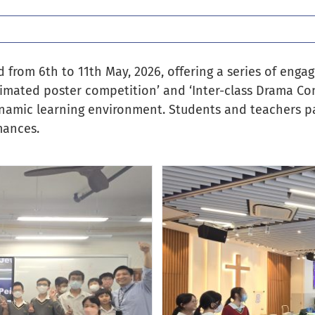
from 6th to 11th May, 2026, offering a series of engagi
 animated poster competition’ and ‘Inter-class Drama Co
ynamic learning environment. Students and teachers par
mances.