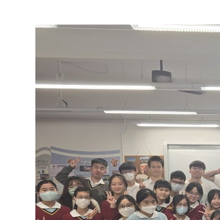
View
Larger
Image