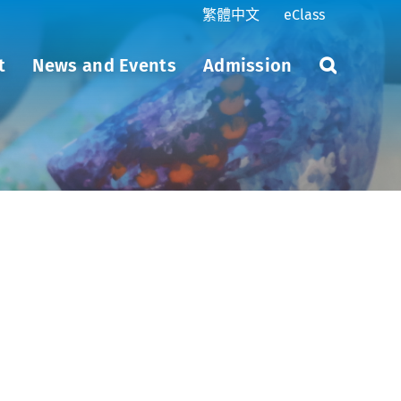
繁體中文
eClass
t
News and Events
Admission