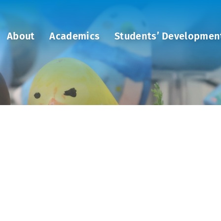
About
Academics
Students’ Developmen