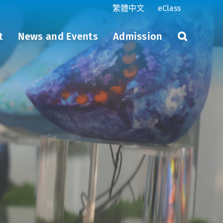
繁體中文
eClass
t
News and Events
Admission