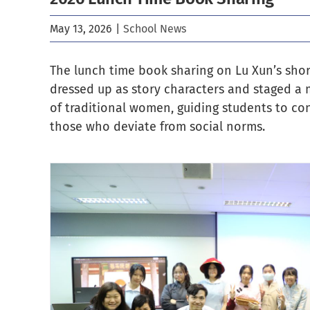
May 13, 2026
|
School News
The lunch time book sharing on Lu Xun’s short
dressed up as story characters and staged a mo
of traditional women, guiding students to co
those who deviate from social norms.