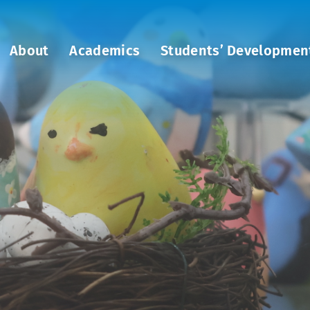
About
Academics
Students’ Developmen