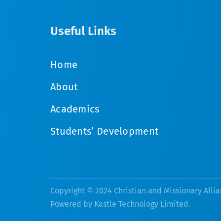
Useful Links
Home
About
Academics
Students’ Development
Copyright © 2024 Christian and Missionary Allia
Powered by
Kastle Technology Limited
.