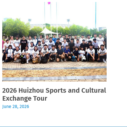
2026 Huizhou Sports and Cultural
2
Exchange Tour
Jul
June 28, 2026