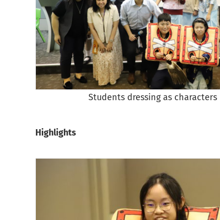
Students dressing as characters 
Highlights