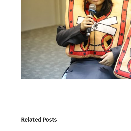
Related Posts