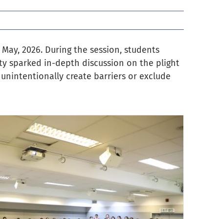
 May, 2026. During the session, students
ity sparked in-depth discussion on the plight
unintentionally create barriers or exclude