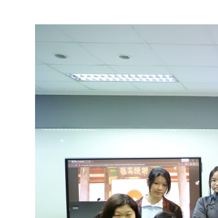
View
Larger
Image