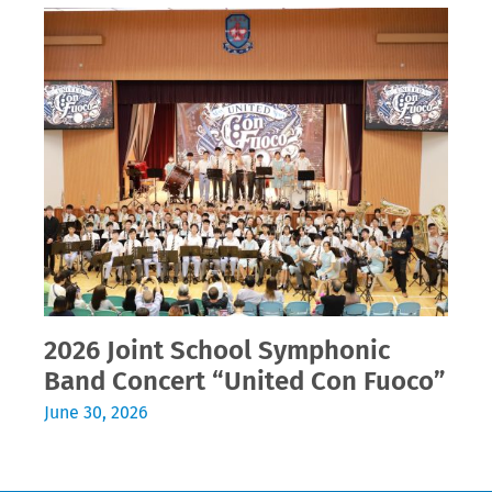
2026 Joint School Symphonic
Band Concert “United Con Fuoco”
June 30, 2026