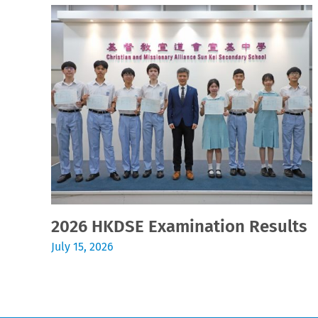
2026 HKDSE Examination Results
July 15, 2026