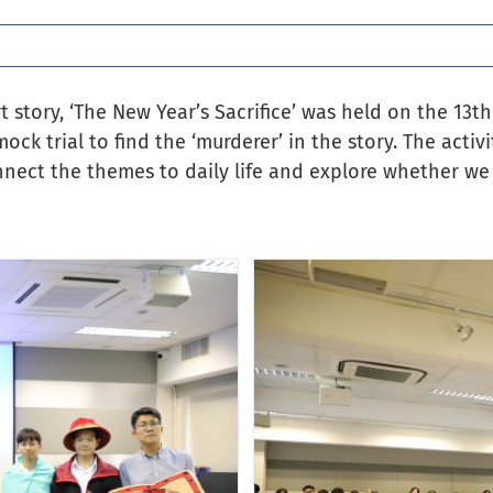
 story, ‘The New Year’s Sacrifice’ was held on the 13th
ck trial to find the ‘murderer’ in the story. The activ
nnect the themes to daily life and explore whether we 