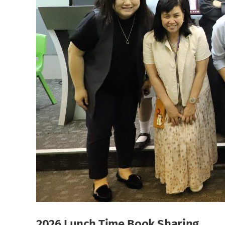
2026 Lunch Time Book Sharing