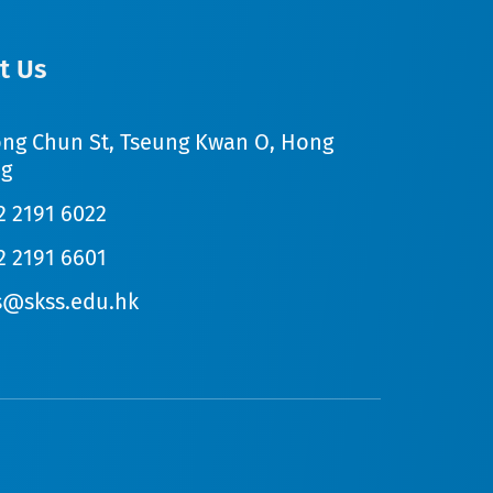
t Us
ong Chun St, Tseung Kwan O, Hong
g
2 2191 6022
2 2191 6601
s@skss.edu.hk