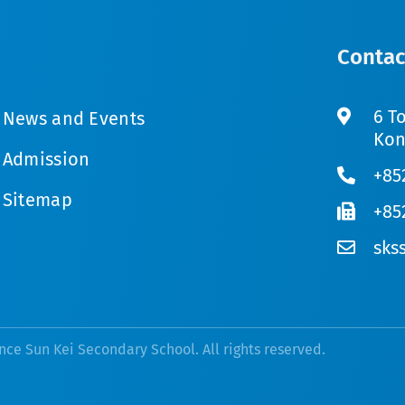
Contac
6 T
News and Events
Kon
Admission
+85
Sitemap
+85
sks
nce Sun Kei Secondary School. All rights reserved.