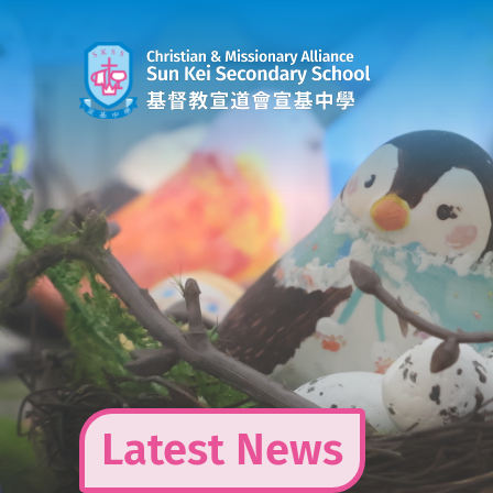
Skip
to
content
Latest News