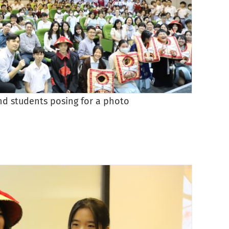
nd students posing for a photo