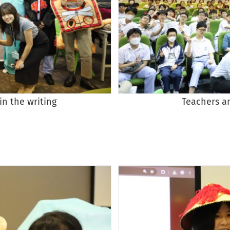
in the writing
Teachers a