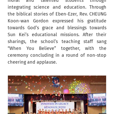
moral and talented students through
integrating science and education. Through
the biblical stories of Eben-Ezer, Rev. CHEUNG
Koon-wan Gordon expressed his gratitude
towards God’s grace and blessings towards
Sun Kei’s educational missions. After their
sharings, the school’s teaching staff sang
“When You Believe” together, with the
ceremony concluding in a round of non-stop
cheering and applause.