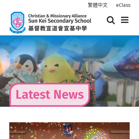
Skip
繁體中文
eClass
to
content
Latest News
View
Larger