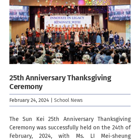
Image
25th Anniversary Thanksgiving
Ceremony
February 24, 2024
|
School News
The Sun Kei 25th Anniversary Thanksgiving
Ceremony was successfully held on the 24th of
February, 2024, with Ms. LI Mei-sheung