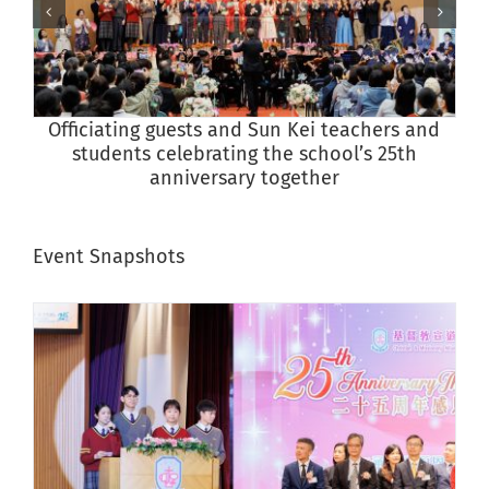
Officiating guests and Sun Kei teachers and
students celebrating the school’s 25th
anniversary together
Event Snapshots