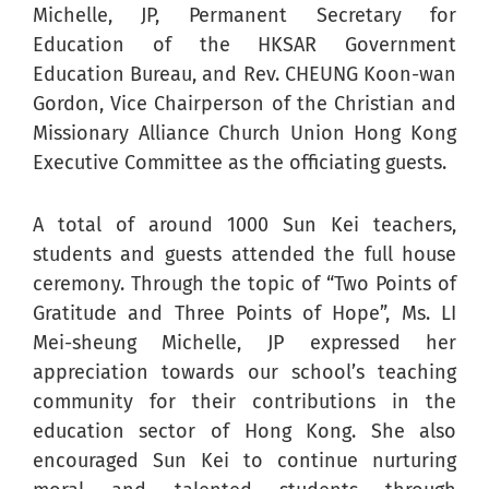
Michelle, JP, Permanent Secretary for
Education of the HKSAR Government
Education Bureau, and Rev. CHEUNG Koon-wan
Gordon, Vice Chairperson of the Christian and
Missionary Alliance Church Union Hong Kong
Executive Committee as the officiating guests.
A total of around 1000 Sun Kei teachers,
students and guests attended the full house
ceremony. Through the topic of “Two Points of
Gratitude and Three Points of Hope”, Ms. LI
Mei-sheung Michelle, JP expressed her
appreciation towards our school’s teaching
community for their contributions in the
education sector of Hong Kong. She also
encouraged Sun Kei to continue nurturing