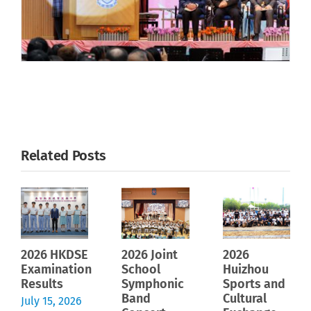
Related Posts
2026 HKDSE
2026 Joint
2026
Examination
School
Huizhou
Results
Symphonic
Sports and
Band
Cultural
July 15, 2026