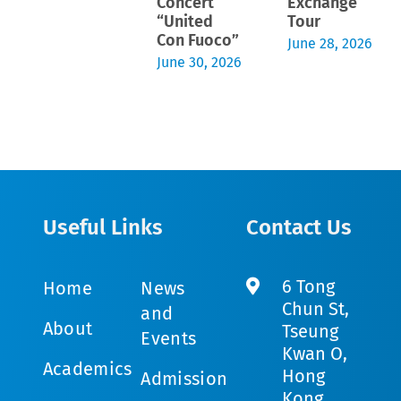
Concert
Exchange
“United
Tour
Con Fuoco”
June 28, 2026
June 30, 2026
Useful Links
Contact Us
6 Tong
Home
News
Chun St,
and
About
Tseung
Events
Kwan O,
Academics
Hong
Admission
Kong