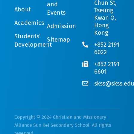
Chun St,
and
About
Tseung
Events
Kwan O,
Academics
Hong
Admission
Kong
Students’
Sitemap
Development
+852 2191
6022
+852 2191
6601
skss@skss.edu
Copyright © 2024 Christian and Missionary
Alliance Sun Kei Secondary School. All rights
reserved.