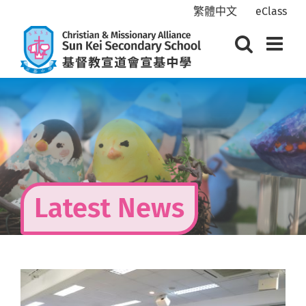
Skip
繁體中文
eClass
to
content
Latest News
View
Larger