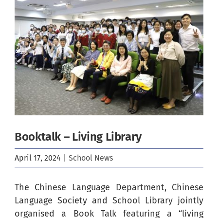
Image
Booktalk – Living Library
April 17, 2024
|
School News
The Chinese Language Department, Chinese
Language Society and School Library jointly
organised a Book Talk featuring a “living