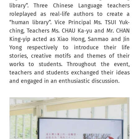
library”. Three Chinese Language teachers
roleplayed as real-life authors to create a
“human library”. Vice Principal Ms. TSUI Yuk-
ching, Teachers Ms. CHAU Ka-yu and Mr. CHAN
King-yip acted as Xiao Hong, Sanmao and Jin
Yong respectively to introduce their life
stories, creative motifs and themes of their
works to students. Throughout the event,
teachers and students exchanged their ideas
and engaged in an enthusiastic discussion.