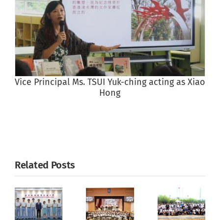
Vice Principal Ms. TSUI Yuk-ching acting as Xiao
Hong
Related Posts