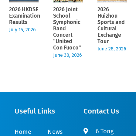
2026 HKDSE
2026 Joint
2026
Examination
School
Huizhou
Results
Symphonic
Sports and
Band
Cultural
July 15, 2026
Concert
Exchange
“United
Tour
Con Fuoco”
June 28, 2026
June 30, 2026
Useful Links
Contact Us
6 Tong
Home
News