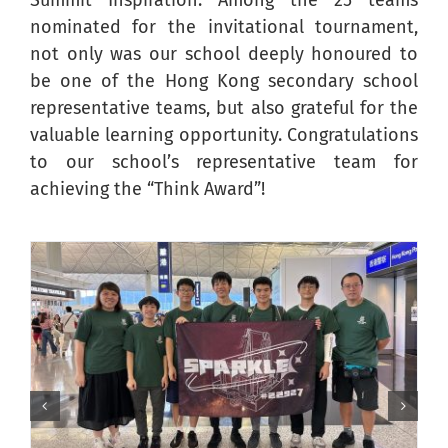
Summit Inspiration. Among the 25 teams
nominated for the invitational tournament,
not only was our school deeply honoured to
be one of the Hong Kong secondary school
representative teams, but also grateful for the
valuable learning opportunity. Congratulations
to our school’s representative team for
achieving the “Think Award”!