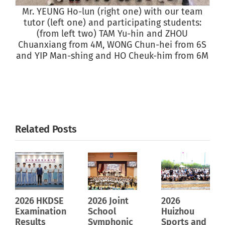
Mr. YEUNG Ho-lun (right one) with our team
S
tutor (left one) and participating students:
(from left two) TAM Yu-hin and ZHOU
Chuanxiang from 4M, WONG Chun-hei from 6S
and YIP Man-shing and HO Cheuk-him from 6M
Related Posts
2026 HKDSE
2026 Joint
2026
Examination
School
Huizhou
Results
Symphonic
Sports and