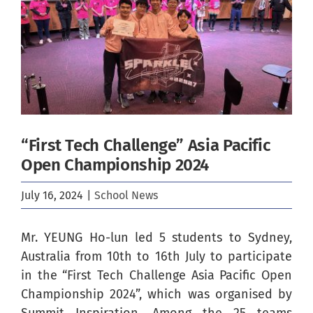
Image
“First Tech Challenge” Asia Pacific
Open Championship 2024
July 16, 2024
|
School News
Mr. YEUNG Ho-lun led 5 students to Sydney,
Australia from 10th to 16th July to participate
in the “First Tech Challenge Asia Pacific Open
Championship 2024”, which was organised by