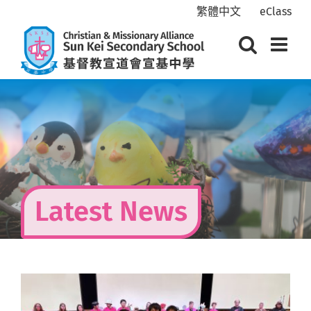
Skip
繁體中文
eClass
to
content
Latest News
View
Larger