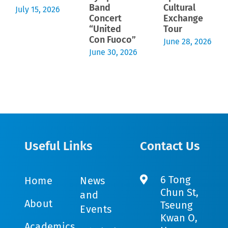
Band
Cultural
July 15, 2026
Concert
Exchange
“United
Tour
Con Fuoco”
June 28, 2026
June 30, 2026
Useful Links
Contact Us
6 Tong
Home
News
Chun St,
and
About
Tseung
Events
Kwan O,
Academics