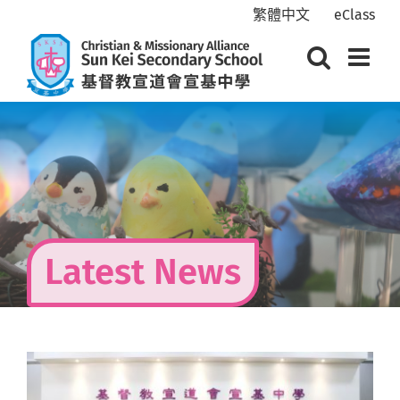
Skip
繁體中文
eClass
to
content
Latest News
View
Larger