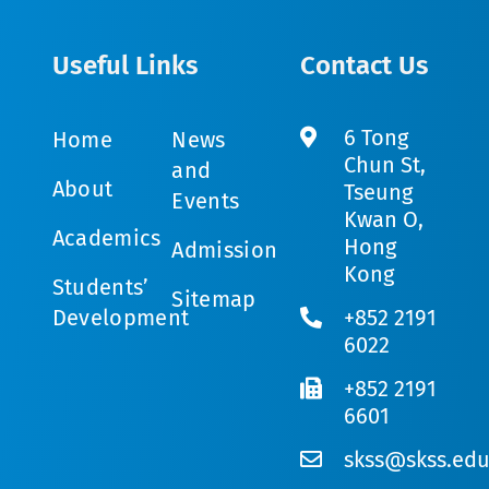
Useful Links
Contact Us
6 Tong
Home
News
Chun St,
and
About
Tseung
Events
Kwan O,
Academics
Hong
Admission
Kong
Students’
Sitemap
Development
+852 2191
6022
+852 2191
6601
skss@skss.edu