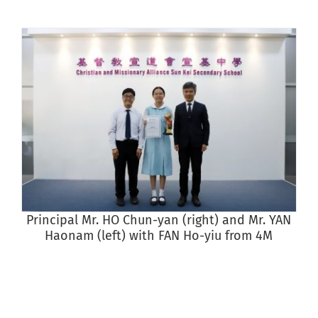
Principal Mr. HO Chun-yan (right) and Mr. YAN
S
Haonam (left) with FAN Ho-yiu from 4M