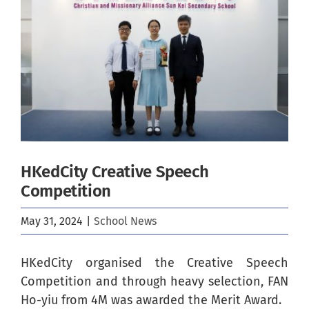
Image
HKedCity Creative Speech
Competition
May 31, 2024
|
School News
HKedCity organised the Creative Speech
Competition and through heavy selection, FAN
Ho-yiu from 4M was awarded the Merit Award.