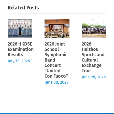
Related Posts
2026 HKDSE
2026 Joint
2026
Examination
School
Huizhou
Results
Symphonic
Sports and
Band
Cultural
July 15, 2026
Concert
Exchange
“United
Tour
Con Fuoco”
June 28, 2026
June 30, 2026