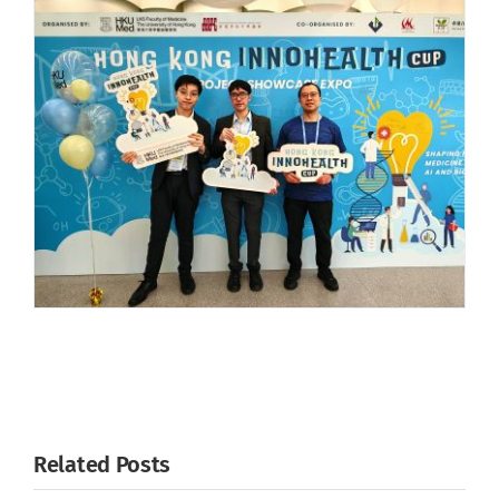
Related Posts