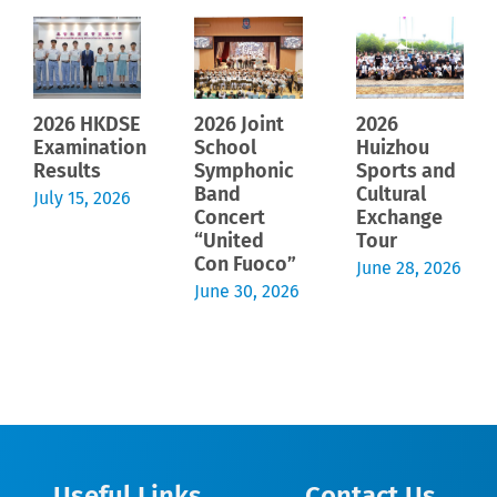
2026 HKDSE
2026 Joint
2026
Examination
School
Huizhou
Results
Symphonic
Sports and
Band
Cultural
July 15, 2026
Concert
Exchange
“United
Tour
Con Fuoco”
June 28, 2026
June 30, 2026
Useful Links
Contact Us