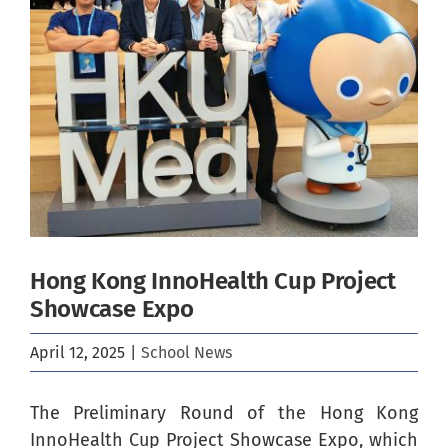
Image
Hong Kong InnoHealth Cup Project
Showcase Expo
April 12, 2025
|
School News
The Preliminary Round of the Hong Kong
InnoHealth Cup Project Showcase Expo, which