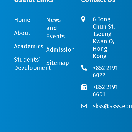
6 Tong
Home
News
Chun St,
and
About
Tseung
Events
Kwan O,
Academics
Hong
Admission
Kong
Students’
Sitemap
Development
+852 2191
6022
+852 2191
6601
skss@skss.edu