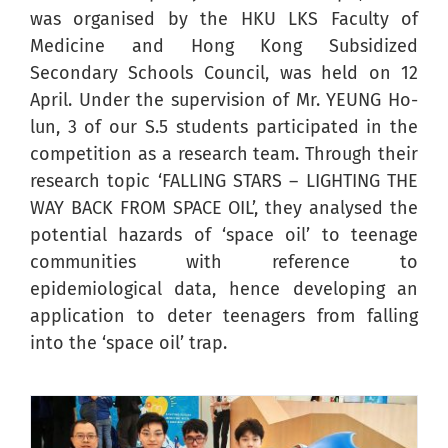
was organised by the HKU LKS Faculty of
Medicine and Hong Kong Subsidized
Secondary Schools Council, was held on 12
April. Under the supervision of Mr. YEUNG Ho-
lun, 3 of our S.5 students participated in the
competition as a research team. Through their
research topic ‘FALLING STARS – LIGHTING THE
WAY BACK FROM SPACE OIL’, they analysed the
potential hazards of ‘space oil’ to teenage
communities with reference to
epidemiological data, hence developing an
application to deter teenagers from falling
into the ‘space oil’ trap.