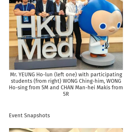
Mr. YEUNG Ho-lun (left one) with participating
S
students (from right) WONG Ching-him, WONG
Ho-sing from 5M and CHAN Man-hei Makis from
5R
Event Snapshots