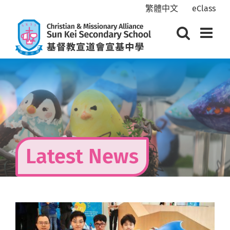
Skip
繁體中文
eClass
to
content
Latest News
View
Larger