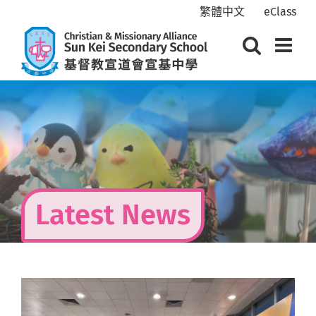
Skip
繁體中文
eClass
to
content
Latest News
View
Larger