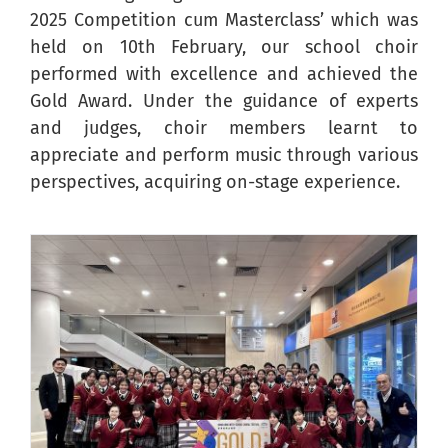
2025 Competition cum Masterclass’ which was
held on 10th February, our school choir
performed with excellence and achieved the
Gold Award. Under the guidance of experts
and judges, choir members learnt to
appreciate and perform music through various
perspectives, acquiring on-stage experience.