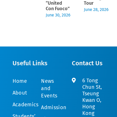
“United
Tour
Con Fuoco”
June 28, 2026
June 30, 2026
Useful Links
Contact Us
6 Tong
Home
News
Chun St,
and
About
Tseung
Events
Kwan O,
Academics
Hong
Admission
Kong
Students’