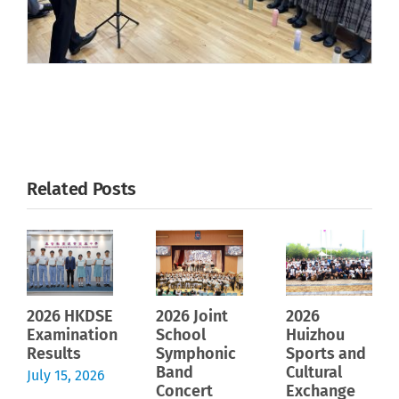
Related Posts
2026 HKDSE
2026 Joint
2026
Examination
School
Huizhou
Results
Symphonic
Sports and
Band
Cultural
July 15, 2026
Concert
Exchange