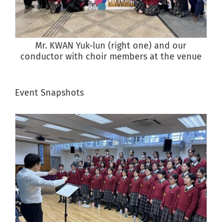
Mr. KWAN Yuk-lun (right one) and our
conductor with choir members at the venue
Event Snapshots