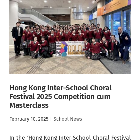
Image
Hong Kong Inter-School Choral
Festival 2025 Competition cum
Masterclass
February 10, 2025
|
School News
In the ‘Hong Kong Inter-School Choral Festival