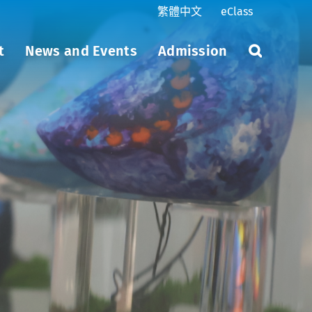
繁體中文
eClass
t
News and Events
Admission