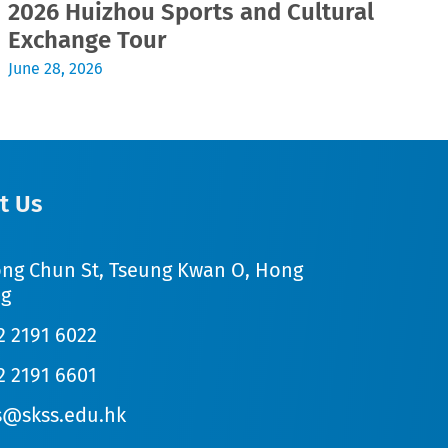
2026 Huizhou Sports and Cultural
2
Exchange Tour
Jul
June 28, 2026
t Us
ong Chun St, Tseung Kwan O, Hong
g
2 2191 6022
2 2191 6601
s@skss.edu.hk