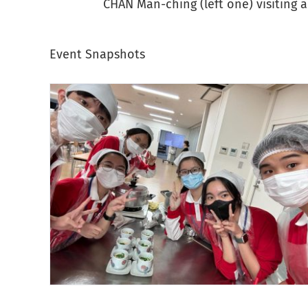
CHAN Man-ching (left one) visiting 
Event Snapshots