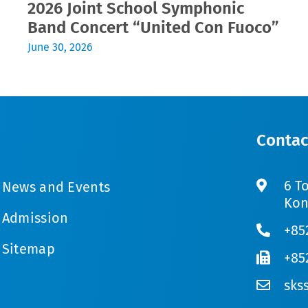
2026 Joint School Symphonic
Band Concert “United Con Fuoco”
June 30, 2026
Contac
6 T
News and Events
Kon
Admission
+85
Sitemap
+85
sks