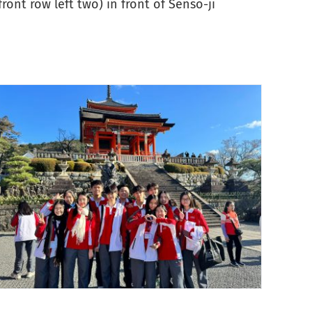
ont row left two) in front of Sensō-ji