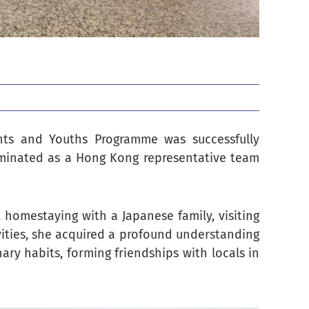
nts and Youths Programme was successfully
minated as a Hong Kong representative team
, homestaying with a Japanese family, visiting
vities, she acquired a profound understanding
nary habits, forming friendships with locals in