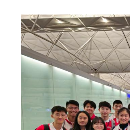
View
Larger
Image