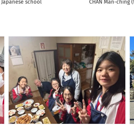
a Japanese school
CHAN Man-ching (fr