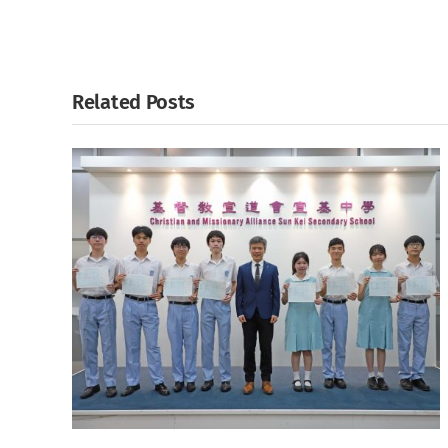
Related Posts