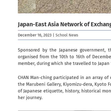
Japan-East Asia Network of Exchan
December 16, 2023
|
School News
Sponsored by the Japanese government, th
organised from the 10th to 16th of Decemb
member, during which she travelled to Japan
CHAN Man-ching participated in an array of di
the Marubeni Gallery, Kiyomizu-dera, Kyoto F
of Japanese etiquette, history, historical mon
her journey.