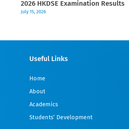
2026 HKDSE Examination Results
July 15, 2026
Useful Links
Home
About
Academics
Students’ Development