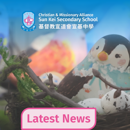
Skip
to
content
Latest News