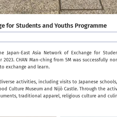
ge for Students and Youths Programme
e Japan-East Asia Network of Exchange for Stude
er 2023. CHAN Man-ching from 5M was successfully no
 to exchange and learn.
verse activities, including visits to Japanese schools
ood Culture Museum and Nijō Castle. Through the acti
uments, traditional apparel, religious culture and culi