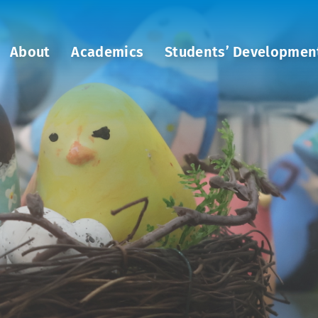
About
Academics
Students’ Developmen