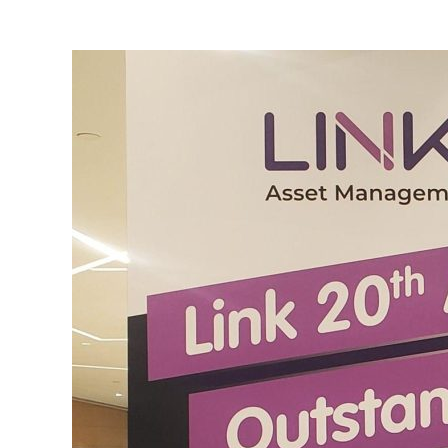
View
Larger
Image