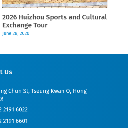
2026 Huizhou Sports and Cultural
2
Exchange Tour
Jul
June 28, 2026
t Us
ong Chun St, Tseung Kwan O, Hong
g
2 2191 6022
2 2191 6601