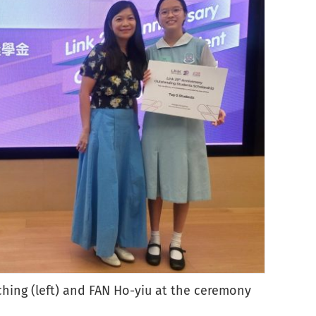
4
-ching (left) and FAN Ho-yiu at the ceremony
outst