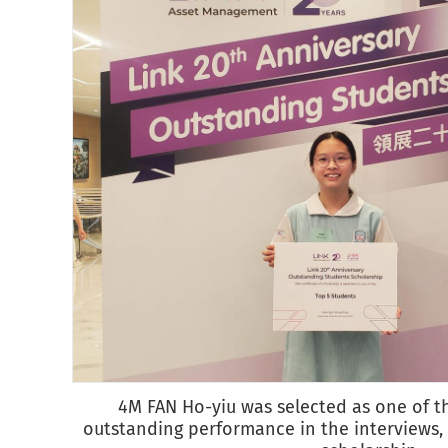
4M FAN Ho-yiu was selected as one of t
outstanding performance in the interviews,