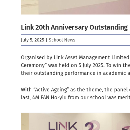
Link 20th Anniversary Outstanding
July 5, 2025
|
School News
Organised by Link Asset Management Limited,
Ceremony” was held on 5 July 2025. To win th
their outstanding performance in academic a
With “Active Ageing” as the theme, the panel 
last, 4M FAN Ho-yiu from our school was meri