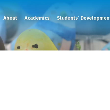
About
Academics
Students’ Developmen