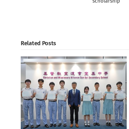
scholarship
Related Posts