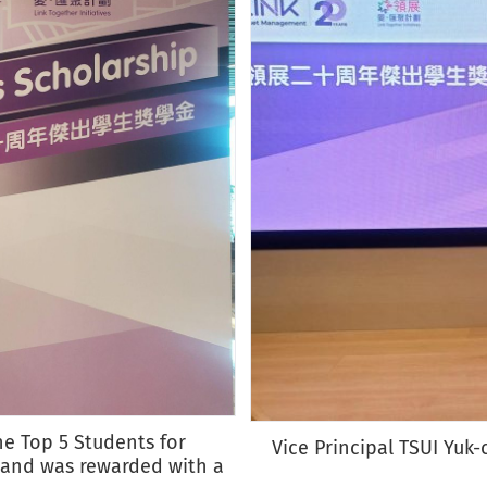
he Top 5 Students for
Vice Principal TSUI Yuk
 and was rewarded with a