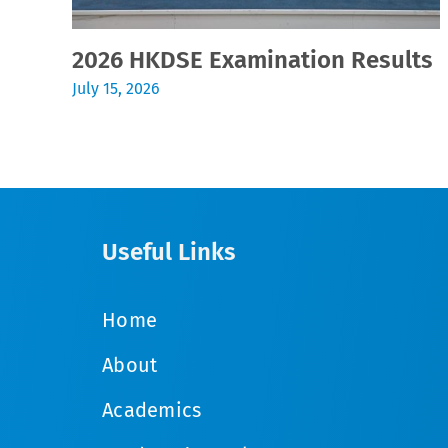
2026 HKDSE Examination Results
July 15, 2026
Useful Links
Home
About
Academics