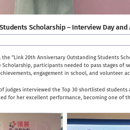
 Students Scholarship – Interview Day an
 the “Link 20th Anniversary Outstanding Students Sch
e Scholarship, participants needed to pass stages of 
chievements, engagement in school, and volunteer acti
of judges interviewed the Top 30 shortlisted students
ted for her excellent performance, becoming one of t