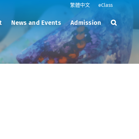
繁體中文
eClass
t
News and Events
Admission