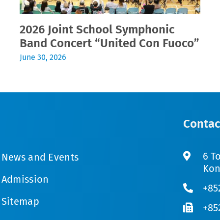
2026 Joint School Symphonic
Band Concert “United Con Fuoco”
June 30, 2026
Contac
6 T
News and Events
Kon
Admission
+85
Sitemap
+85