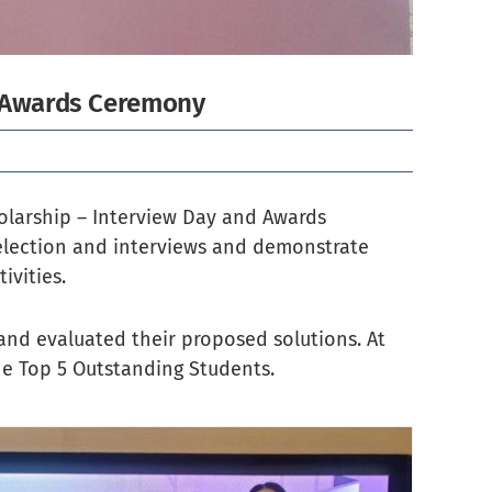
d Awards Ceremony
olarship – Interview Day and Awards
selection and interviews and demonstrate
vities.
 and evaluated their proposed solutions. At
he Top 5 Outstanding Students.