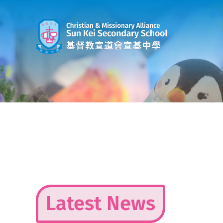
Skip
to
content
Latest News