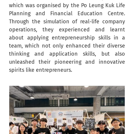
which was organised by the Po Leung Kuk Life
Planning and Financial Education Centre.
Through the simulation of real-life company
operations, they experienced and learnt
about applying entrepreneurship skills in a
team, which not only enhanced their diverse
thinking and application skills, but also
unleashed their pioneering and innovative
spirits like entrepreneurs.