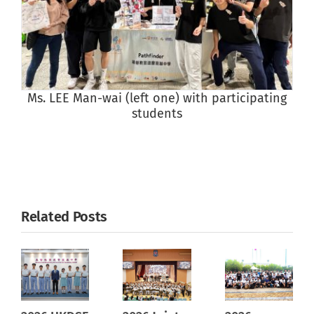
Ms. LEE Man-wai (left one) with participating
students
Related Posts