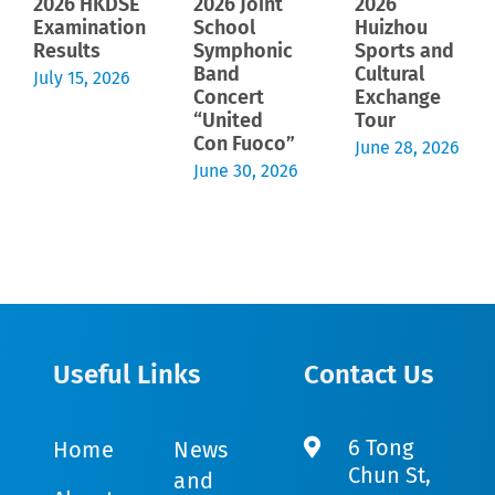
2026 HKDSE
2026 Joint
2026
Examination
School
Huizhou
Results
Symphonic
Sports and
Band
Cultural
July 15, 2026
Concert
Exchange
“United
Tour
Con Fuoco”
June 28, 2026
June 30, 2026
Useful Links
Contact Us
6 Tong
Home
News
Chun St,
and