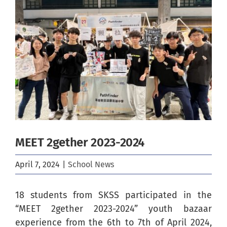
Image
MEET 2gether 2023-2024
April 7, 2024
|
School News
18 students from SKSS participated in the
“MEET 2gether 2023-2024” youth bazaar
experience from the 6th to 7th of April 2024,