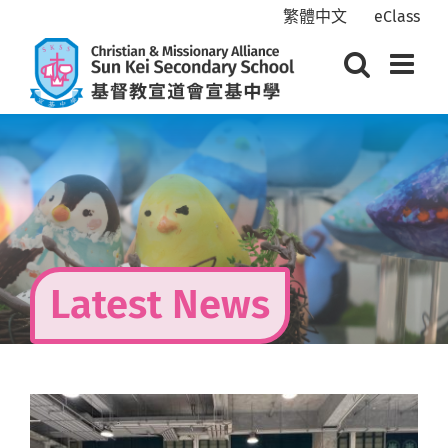
Skip
繁體中文
eClass
to
content
Latest News
View
Larger