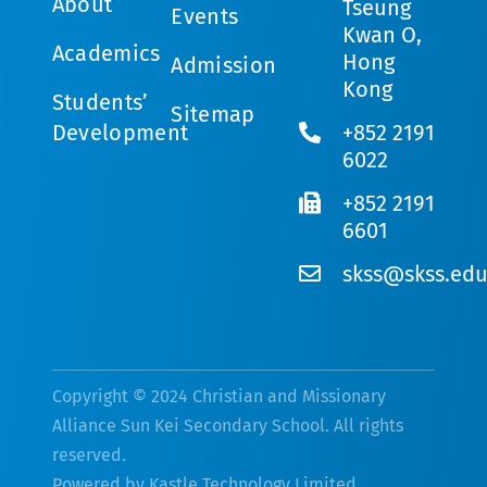
About
Tseung
Events
Kwan O,
Academics
Hong
Admission
Kong
Students’
Sitemap
Development
+852 2191
6022
+852 2191
6601
skss@skss.edu
Copyright © 2024 Christian and Missionary
Alliance Sun Kei Secondary School. All rights
reserved.
Powered by
Kastle Technology Limited
.