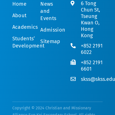
6 Tong
Home
News
Chun St,
and
About
Tseung
Events
Kwan O,
Academics
Hong
Admission
Kong
Students’
Sitemap
Development
+852 2191
6022
+852 2191
6601
skss@skss.edu
Copyright © 2024 Christian and Missionary
Alliance Sun Kei Secondary School. All rights