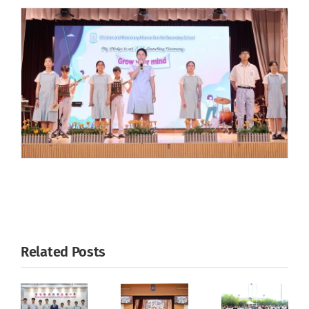
Related Posts