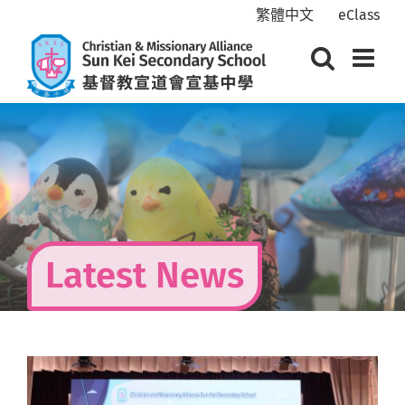
Skip
繁體中文
eClass
to
content
Latest News
View
Larger