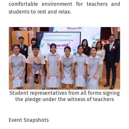
comfortable environment for teachers and
students to rest and relax.
Student representatives from all forms signing
P
the pledge under the witness of teachers
Event Snapshots