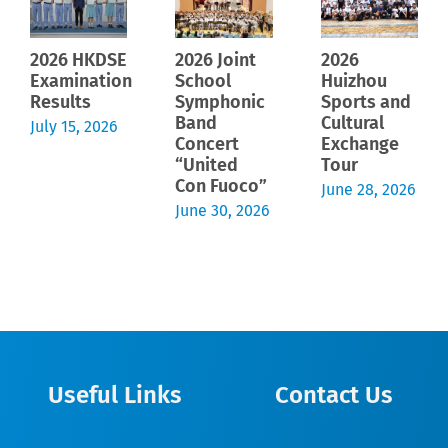
2026 HKDSE
2026 Joint
2026
Examination
School
Huizhou
Results
Symphonic
Sports and
Band
Cultural
July 15, 2026
Concert
Exchange
“United
Tour
Con Fuoco”
June 28, 2026
June 30, 2026
Useful Links
Contact Us