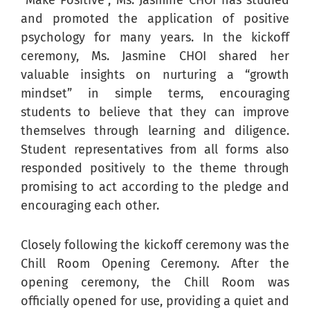
“Make Positive”, Ms. Jasmine CHOI has studied
and promoted the application of positive
psychology for many years. In the kickoff
ceremony, Ms. Jasmine CHOI shared her
valuable insights on nurturing a “growth
mindset” in simple terms, encouraging
students to believe that they can improve
themselves through learning and diligence.
Student representatives from all forms also
responded positively to the theme through
promising to act according to the pledge and
encouraging each other.
Closely following the kickoff ceremony was the
Chill Room Opening Ceremony. After the
opening ceremony, the Chill Room was
officially opened for use, providing a quiet and