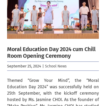
Image
Moral Education Day 2024 cum Chill
Room Opening Ceremony
September 25, 2024
|
School News
Themed “Grow Your Mind”, the “Moral
Education Day 2024” was successfully held on
25th September, with the kickoff ceremony
hosted by Ms. Jasmine CHOI
. As the founder of