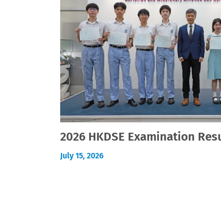
2026 HKDSE Examination Resu
July 15, 2026