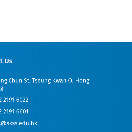
t Us
ong Chun St, Tseung Kwan O, Hong
g
2 2191 6022
2 2191 6601
s@skss.edu.hk