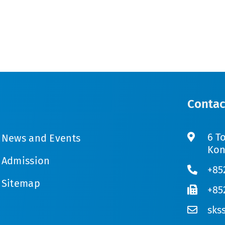
Contac
6 T
News and Events
Kon
Admission
+85
Sitemap
+85
sks