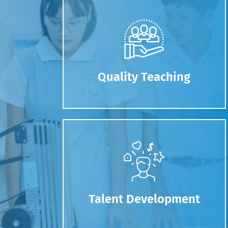
Quality Teaching
Talent Development