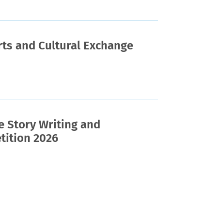
ts and Cultural Exchange
e Story Writing and
tition 2026