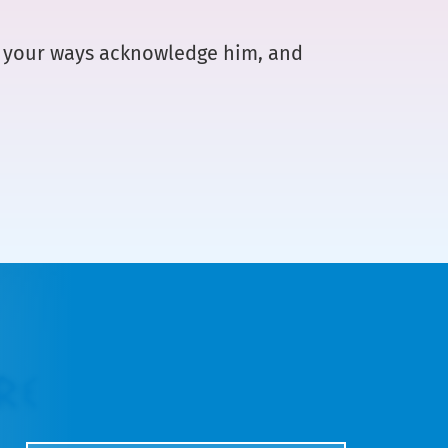
ll your ways acknowledge him, and