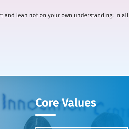
art and lean not on your own understanding; in a
Core Values