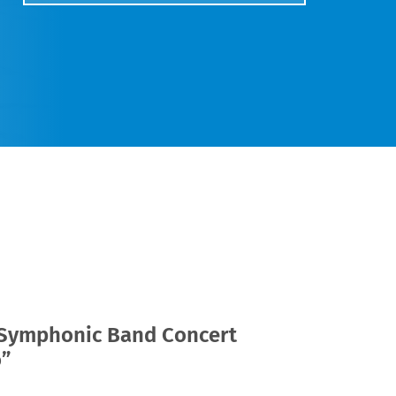
 Symphonic Band Concert
o”