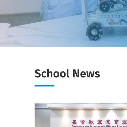
School News