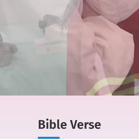
Bible Verse