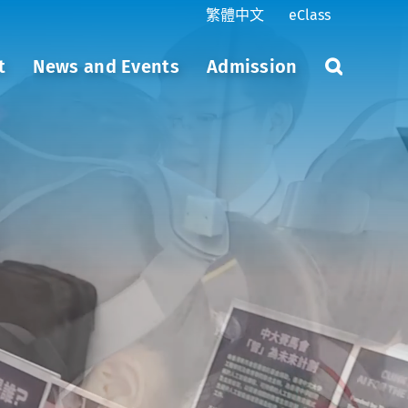
繁體中文
eClass
t
News and Events
Admission