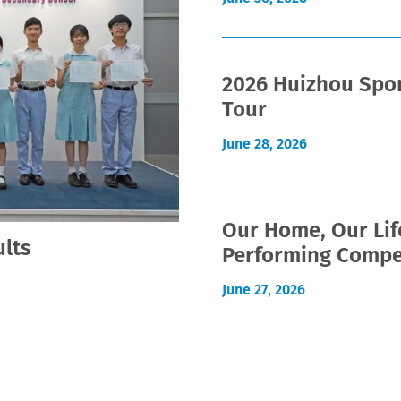
2026 Huizhou Spor
Tour
June 28, 2026
Our Home, Our Lif
lts
Performing Compe
June 27, 2026