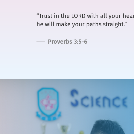
“Trust in the LORD with all your he
he will make your paths straight.”
── Proverbs 3:5-6