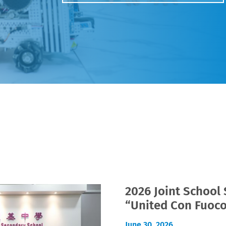
2026 Joint School
“United Con Fuoc
June 30, 2026