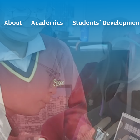
About
Academics
Students’ Developmen