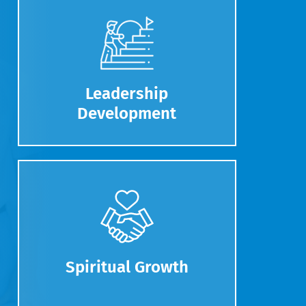
Leadership
Development
Spiritual Growth