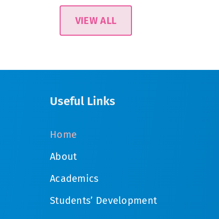
VIEW ALL
Useful Links
Home
About
Academics
Students’ Development