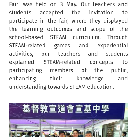
Fair’ was held on 3 May. Our teachers and
students accepted the invitation to
participate in the fair, where they displayed
the learning outcomes and scope of the
school-based STEAM curriculum. Through
STEAM-related games and experiential
activities, our teachers and students
explained STEAM-related concepts to
participating members of the public,
enhancing their knowledge and
understanding towards STEAM education.