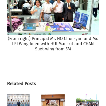
(From right) Principal Mr. HO Chun-yan and Mr.
LEI Wing-kuen with HUI Man-kit and CHAN
Suet-wing from 5M
Related Posts