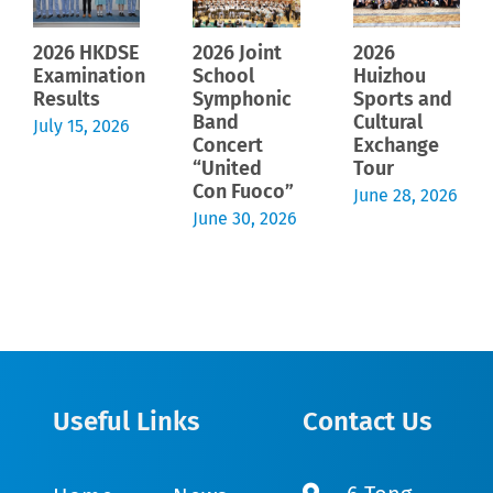
2026 HKDSE
2026 Joint
2026
Examination
School
Huizhou
Results
Symphonic
Sports and
Band
Cultural
July 15, 2026
Concert
Exchange
“United
Tour
Con Fuoco”
June 28, 2026
June 30, 2026
Useful Links
Contact Us