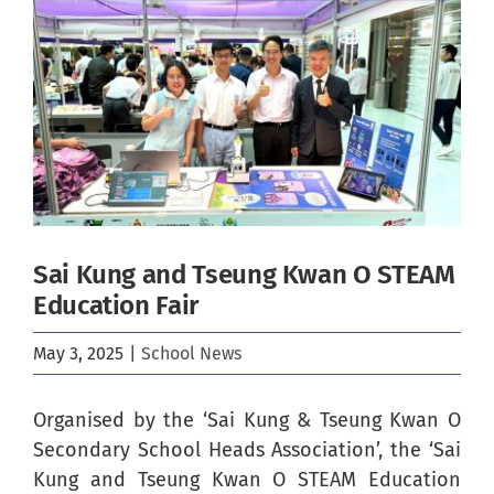
Image
Sai Kung and Tseung Kwan O STEAM
Education Fair
May 3, 2025
|
School News
Organised by the ‘Sai Kung & Tseung Kwan O
Secondary School Heads Association’, the ‘Sai
Kung and Tseung Kwan O STEAM Education