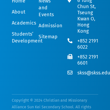
6 Tong
Home
News
Chun St,
and
About
Tseung
Events
Kwan O,
Academics
Hong
Admission
Kong
Students’
Sitemap
Development
+852 2191
6022
+852 2191
6601
skss@skss.edu
Copyright © 2024 Christian and Missionary
Alliance Sun Kei Secondary School. All rights