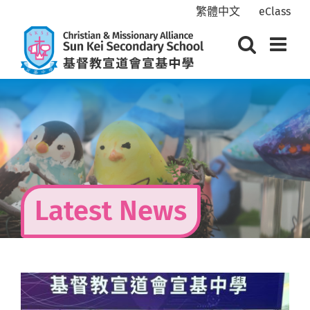
Skip
繁體中文
eClass
to
content
Latest News
View
Larger