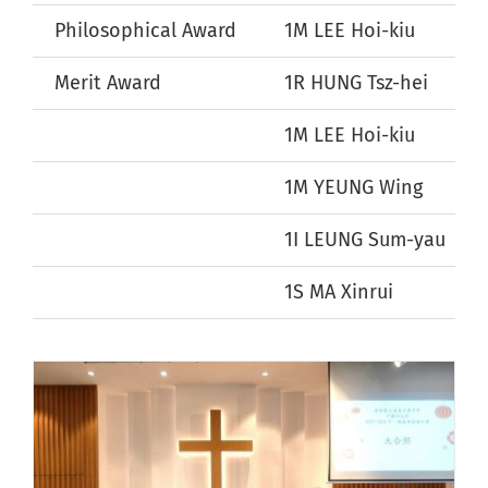
Philosophical Award
1M LEE Hoi-kiu
Merit Award
1R HUNG Tsz-hei
1M LEE Hoi-kiu
1M YEUNG Wing
1I LEUNG Sum-yau
1S MA Xinrui