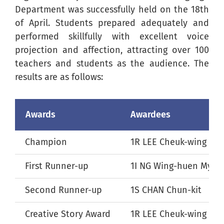
Department was successfully held on the 18th
of April. Students prepared adequately and
performed skillfully with excellent voice
projection and affection, attracting over 100
teachers and students as the audience. The
results are as follows:
Awards
Awardees
Champion
1R LEE Cheuk-wing
First Runner-up
1I NG Wing-huen Myra
Second Runner-up
1S CHAN Chun-kit
Creative Story Award
1R LEE Cheuk-wing