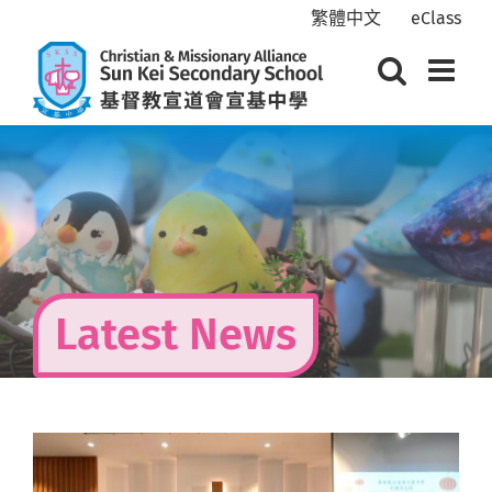
Skip
繁體中文
eClass
to
content
Latest News
View
Larger