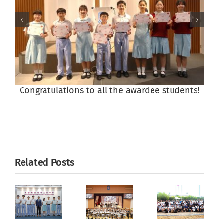
Congratulations to all the awardee students!
Related Posts