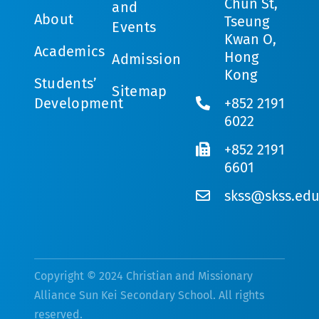
Chun St,
and
About
Tseung
Events
Kwan O,
Academics
Hong
Admission
Kong
Students’
Sitemap
Development
+852 2191
6022
+852 2191
6601
skss@skss.edu
Copyright © 2024 Christian and Missionary
Alliance Sun Kei Secondary School. All rights
reserved.