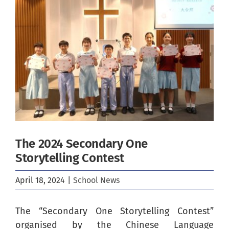
Image
The 2024 Secondary One
Storytelling Contest
April 18, 2024
|
School News
The “Secondary One Storytelling Contest”
organised by the Chinese Language