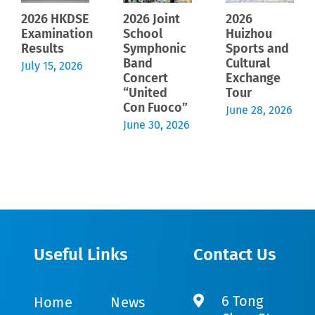
2026 HKDSE
2026 Joint
2026
Examination
School
Huizhou
Results
Symphonic
Sports and
Band
Cultural
July 15, 2026
Concert
Exchange
“United
Tour
Con Fuoco”
June 28, 2026
June 30, 2026
Useful Links
Contact Us
6 Tong
Home
News