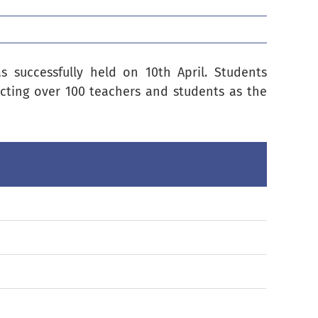
 successfully held on 10th April. Students
acting over 100 teachers and students as the