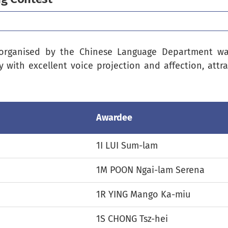
organised by the Chinese Language Department was
y with excellent voice projection and affection, attr
Awardee
1I LUI Sum-lam
1M POON Ngai-lam Serena
1R YING Mango Ka-miu
1S CHONG Tsz-hei