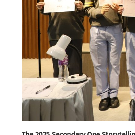
The 2025 Secondary One Storytelli