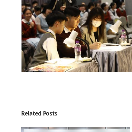
Related Posts