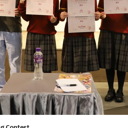
ng Contest