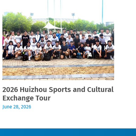
2026 Huizhou Sports and Cultural
2
Exchange Tour
Jul
June 28, 2026