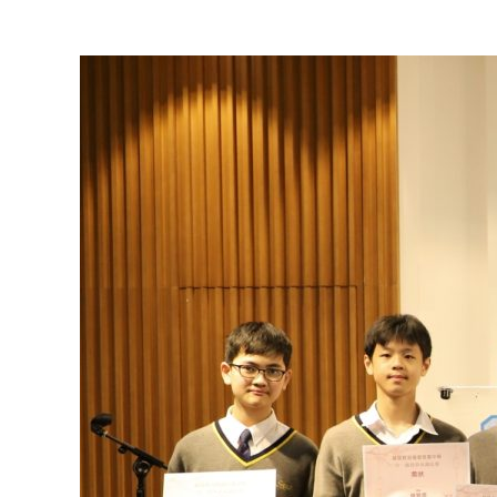
View
Larger
Image