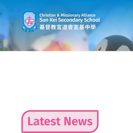
Skip
to
content
Latest News