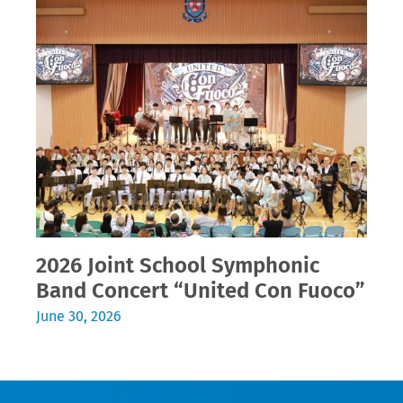
2026 Joint School Symphonic
Band Concert “United Con Fuoco”
June 30, 2026