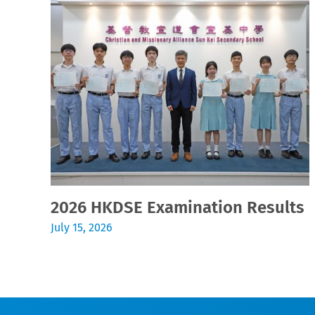
2026 HKDSE Examination Results
July 15, 2026