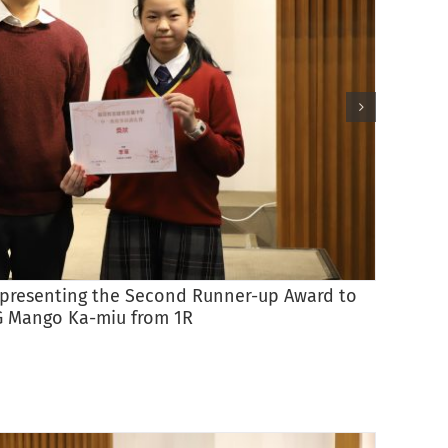
) presenting the Second Runner-up Award to
G Mango Ka-miu from 1R