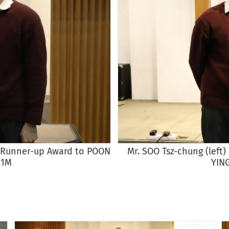
st Runner-up Award to POON
Mr. SOO Tsz-chung (left
 1M
YIN