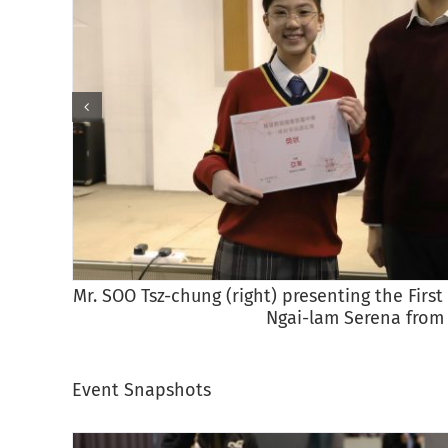
Mr. SOO Tsz-chung (right) presenting the Fir
Ngai-lam Serena from
Event Snapshots