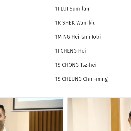
1I LUI Sum-lam
1R SHEK Wan-kiu
1M NG Hei-lam Jobi
1I CHENG Hei
1S CHONG Tsz-hei
1S CHEUNG Chin-ming