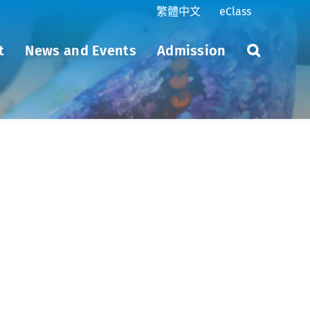
繁體中文
eClass
t
News and Events
Admission