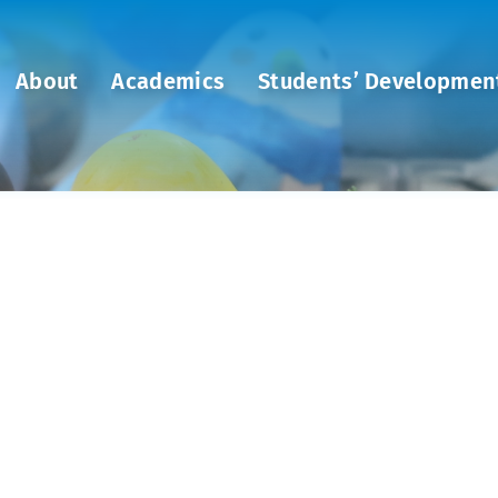
About
Academics
Students’ Developmen