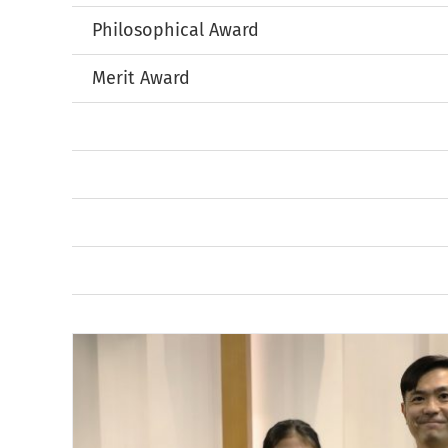
Philosophical Award
Merit Award