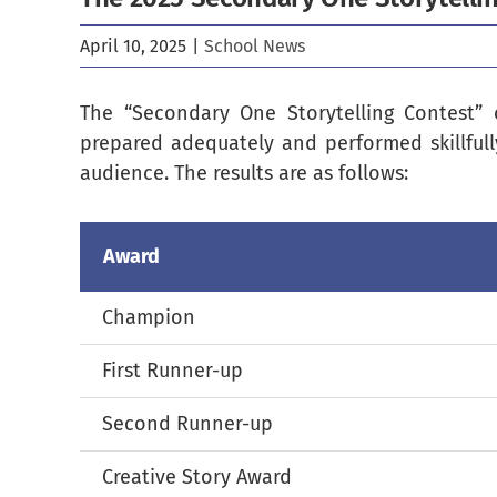
April 10, 2025
|
School News
The “Secondary One Storytelling Contest” 
prepared adequately and performed skillfull
audience. The results are as follows:
Award
Champion
First Runner-up
Second Runner-up
Creative Story Award