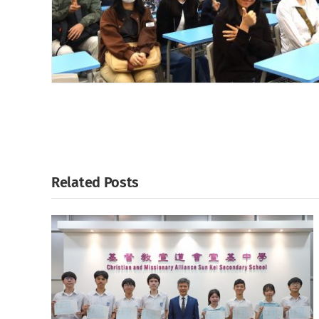
Related Posts