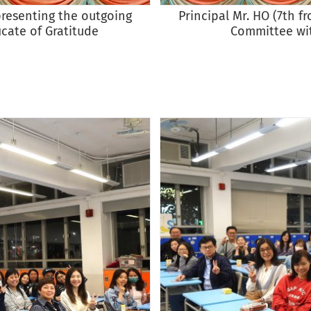
presenting the outgoing
Principal Mr. HO (7th f
cate of Gratitude
Committee wit