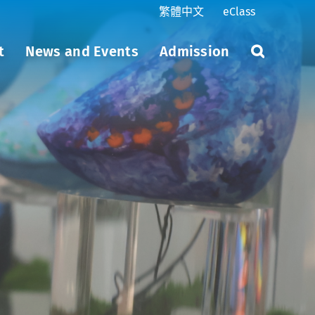
繁體中文
eClass
t
News and Events
Admission