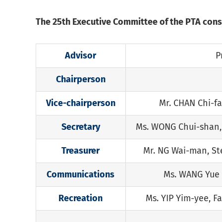
The 25th Executive Committee of the PTA cons
Advisor
P
Chairperson
Vice-chairperson
Mr. CHAN Chi-fa
Secretary
Ms. WONG Chui-shan,
Treasurer
Mr. NG Wai-man, S
Communications
Ms. WANG Yue
Recreation
Ms. YIP Yim-yee, F