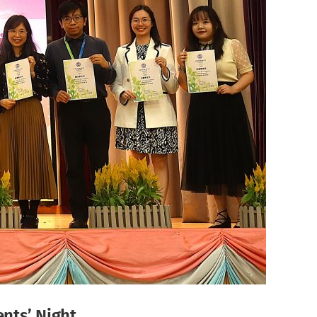
ents’ Night