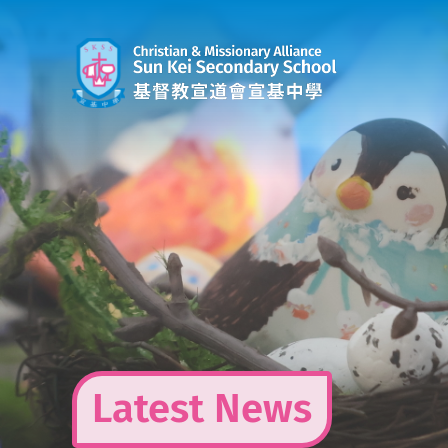
Skip
to
content
Latest News