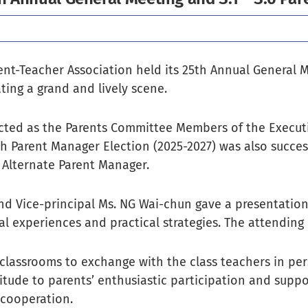
ent-Teacher Association held its 25th Annual General M
ting a grand and lively scene.
cted as the Parents Committee Members of the Execut
h Parent Manager Election (2025-2027) was also success
 Alternate Parent Manager.
nd Vice-principal Ms. NG Wai-chun gave a presentation 
nal experiences and practical strategies. The attending
 classrooms to exchange with the class teachers in per
titude to parents’ enthusiastic participation and supp
cooperation.