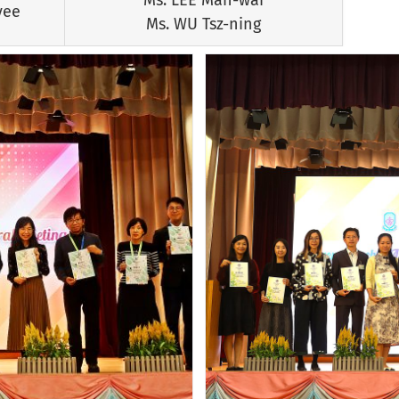
yee
Ms. WU Tsz-ning