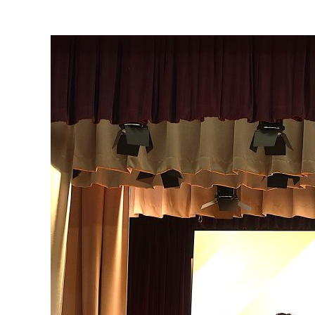
View
Larger
Image