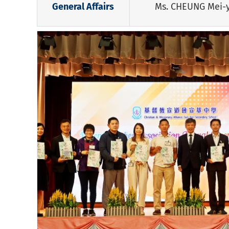
General Affairs
Ms. CHEUNG Mei-