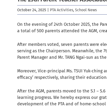
October 24, 2025
|
PTA Activities
,
School News
On the evening of 24th October 2025, the Par
a total of 500 parents attended the AGM, crea
After members voted, seven parents were ele
serving as the Chairperson. Meanwhile, the 7t
Parent Manager and Mr. TANG Ngai-sun as the
Moreover, Vice-principal Ms. TSUI Yuk-ching a
efficacy’ respectively, sharing their educatio
After the AGM, parents moved to the S.1 – S.6
learning progress. We hereby express our gra
development of the PTA and of home-school 