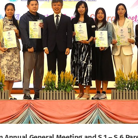
 Annual General Meeting and S.1 – S.6 Par