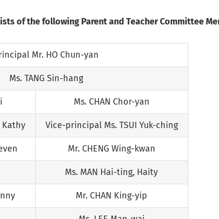
ists of the following Parent and Teacher Committee M
rincipal Mr. HO Chun-yan
Ms. TANG Sin-hang
i
Ms. CHAN Chor-yan
 Kathy
Vice-principal Ms. TSUI Yuk-ching
teven
Mr. CHENG Wing-kwan
Ms. MAN Hai-ting, Haity
anny
Mr. CHAN King-yip
Ms. LEE Man-wai