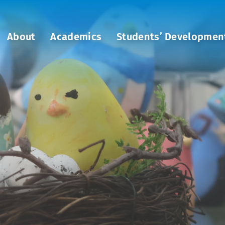
About
Academics
Students’ Developmen