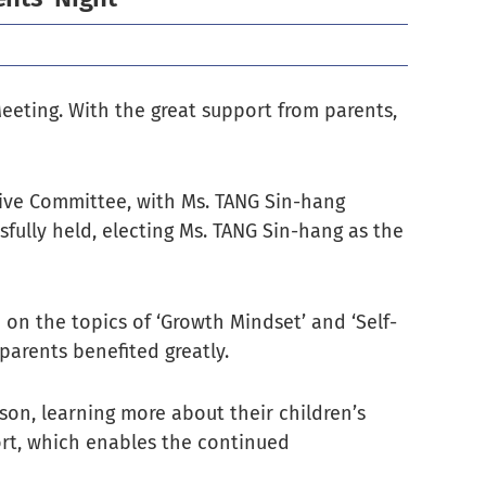
eeting. With the great support from parents,
ive Committee, with Ms. TANG Sin-hang
fully held, electing Ms. TANG Sin-hang as the
on the topics of ‘Growth Mindset’ and ‘Self-
 parents benefited greatly.
son, learning more about their children’s
ort, which enables the continued