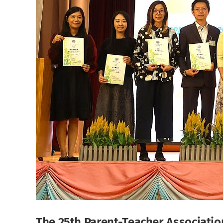
The 25th Parent-Teacher Association