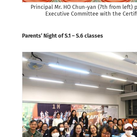
Principal Mr. HO Chun-yan (7th from left) 
Executive Committee with the Certifi
Parents’ Night of S.1 – S.6 classes