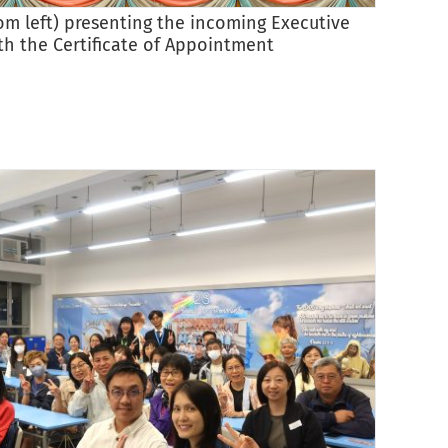
rom left) presenting the incoming Executive
The i
h the Certificate of Appointment