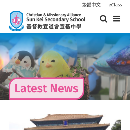
Skip
繁體中文
eClass
to
content
Latest News
View
Larger