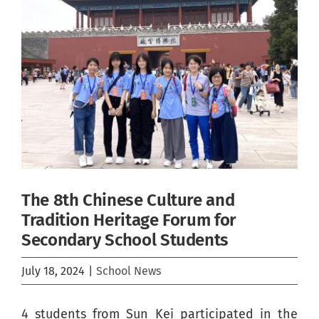
Image
The 8th Chinese Culture and
Tradition Heritage Forum for
Secondary School Students
July 18, 2024
|
School News
4 students from Sun Kei participated in the