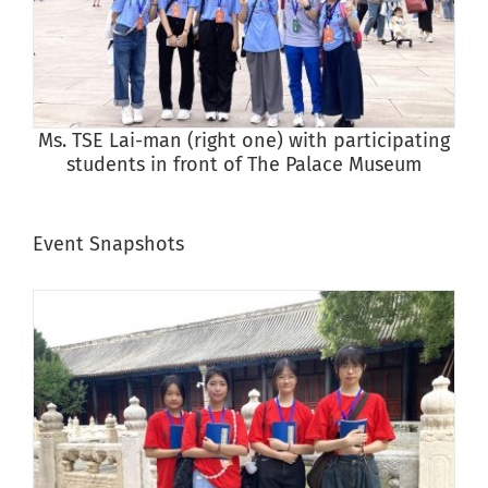
Ms. TSE Lai-man (right one) with participating
students in front of The Palace Museum
Event Snapshots