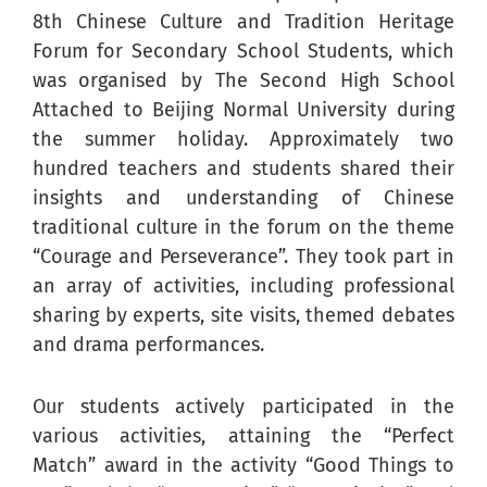
8th Chinese Culture and Tradition Heritage
Forum for Secondary School Students, which
was organised by The Second High School
Attached to Beijing Normal University during
the summer holiday. Approximately two
hundred teachers and students shared their
insights and understanding of Chinese
traditional culture in the forum on the theme
“Courage and Perseverance”. They took part in
an array of activities, including professional
sharing by experts, site visits, themed debates
and drama performances.
Our students actively participated in the
various activities, attaining the “Perfect
Match” award in the activity “Good Things to