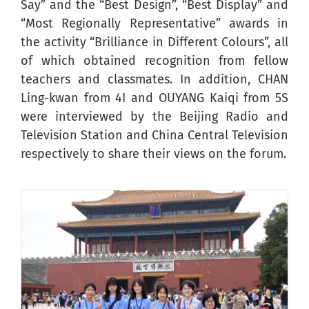
Say” and the “Best Design”, “Best Display” and
“Most Regionally Representative” awards in
the activity “Brilliance in Different Colours”, all
of which obtained recognition from fellow
teachers and classmates. In addition, CHAN
Ling-kwan from 4I and OUYANG Kaiqi from 5S
were interviewed by the Beijing Radio and
Television Station and China Central Television
respectively to share their views on the forum.