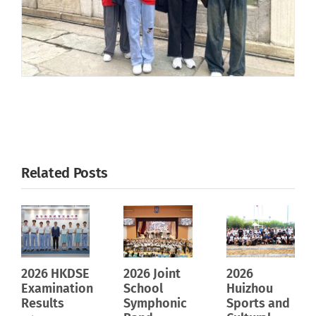
Related Posts
2026 HKDSE
2026 Joint
2026
Examination
School
Huizhou
Results
Symphonic
Sports and