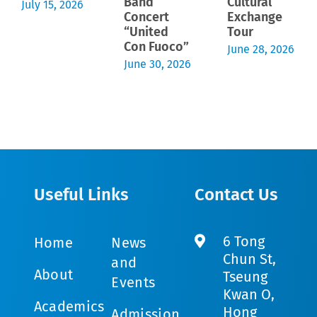
Band
Cultural
July 15, 2026
Concert
Exchange
“United
Tour
Con Fuoco”
June 28, 2026
June 30, 2026
Useful Links
Contact Us
6 Tong
Home
News
Chun St,
and
About
Tseung
Events
Kwan O,
Academics
Hong
Admission