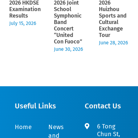
2026 HKDSE
2026 Joint
2026
Examination
School
Huizhou
Results
Symphonic
Sports and
Band
Cultural
July 15, 2026
Concert
Exchange
“United
Tour
Con Fuoco”
June 28, 2026
June 30, 2026
Useful Links
Contact Us
6 Tong
Home
News
Chun St,
and