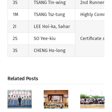
3S
TSANG Tin-wing
2nd Runner-up
1M
TSANG Tsz-tung
Highly Comme
2I
LEE Hoi-ka, Sahar
2S
SO Yee-kiu
Certificate of M
3S
CHENG Ho-long
Related Posts