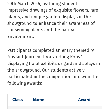
20th March 2026, featuring students’
impressive drawings of exquisite flowers, rare
plants, and unique garden displays in the
showground to enhance their awareness of
conserving plants and the natural
environment.
Participants completed an entry themed “A
Fragrant Journey through Hong Kong,”
displaying floral exhibits or garden displays in
the showground. Our students actively
participated in the competition and won the
following awards:
Class
Name
Award