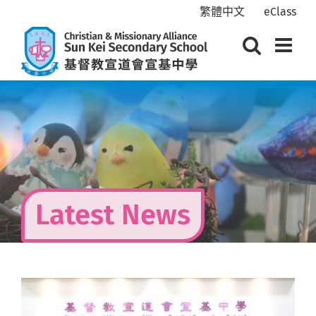
Skip
繁體中文
eClass
to
content
Latest News
View
Larger