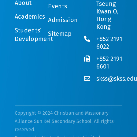
About
Tseung
Events
Kwan O,
Academics
Hong
Admission
Kong
Students’
Sitemap
Development
+852 2191
6022
+852 2191
6601
skss@skss.edu
Copyright © 2024 Christian and Missionary
Alliance Sun Kei Secondary School. All rights
reserved.