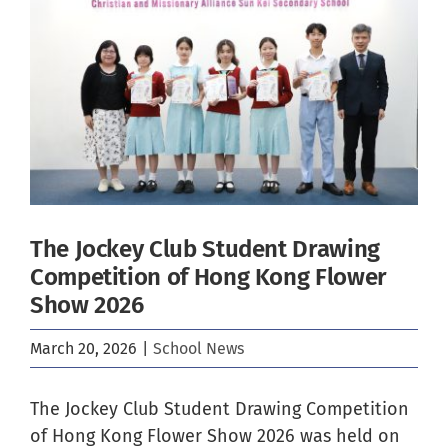
Image
The Jockey Club Student Drawing
Competition of Hong Kong Flower
Show 2026
March 20, 2026
|
School News
The Jockey Club Student Drawing Competition
of Hong Kong Flower Show 2026 was held on