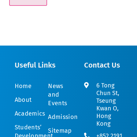
Useful Links
Contact Us
6 Tong
Home
News
Chun St,
and
About
Tseung
Events
Kwan O,
Academics
Hong
Admission
Kong
Students’
Sitemap
Development
+852 2191