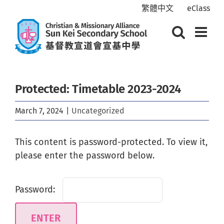
Skip
繁體中文
eClass
to
content
Protected: Timetable 2023-2024
March 7, 2024
|
Uncategorized
This content is password-protected. To view it,
please enter the password below.
Password: