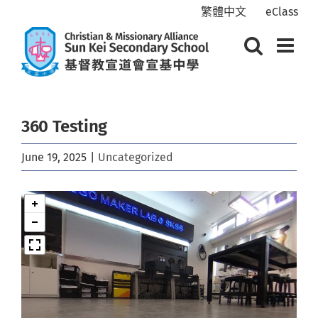
Skip
繁體中文
eClass
to
content
360 Testing
June 19, 2025
|
Uncategorized