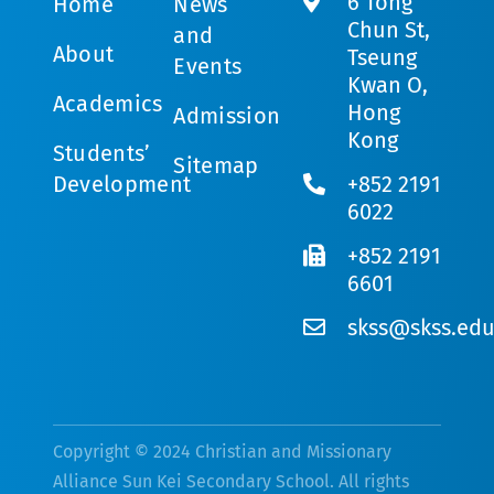
6 Tong
Home
News
Chun St,
and
About
Tseung
Events
Kwan O,
Academics
Hong
Admission
Kong
Students’
Sitemap
Development
+852 2191
6022
+852 2191
6601
skss@skss.edu
Copyright © 2024 Christian and Missionary
Alliance Sun Kei Secondary School. All rights