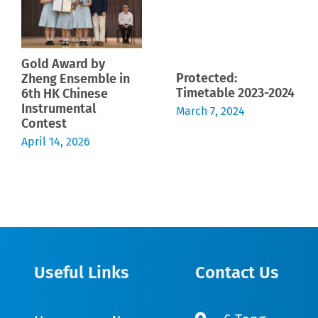
Gold Award by
Protected:
Zheng Ensemble in
Timetable 2023-2024
6th HK Chinese
Instrumental
March 7, 2024
Contest
April 14, 2026
Useful Links
Contact Us