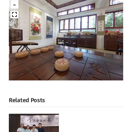
Related Posts